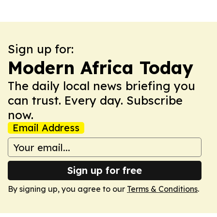
Sign up for:
Modern Africa Today
The daily local news briefing you
can trust. Every day. Subscribe
now.
Email Address
Sign up for free
By signing up, you agree to our
Terms & Conditions
.