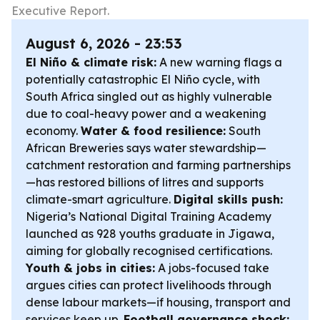
Executive Report.
August 6, 2026 - 23:53
El Niño & climate risk:
A new warning flags a
potentially catastrophic El Niño cycle, with
South Africa singled out as highly vulnerable
due to coal-heavy power and a weakening
economy.
Water & food resilience:
South
African Breweries says water stewardship—
catchment restoration and farming partnerships
—has restored billions of litres and supports
climate-smart agriculture.
Digital skills push:
Nigeria’s National Digital Training Academy
launched as 928 youths graduate in Jigawa,
aiming for globally recognised certifications.
Youth & jobs in cities:
A jobs-focused take
argues cities can protect livelihoods through
dense labour markets—if housing, transport and
services keep up.
Football governance shock: