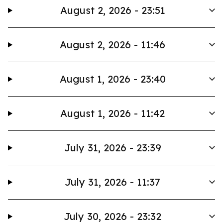
August 2, 2026 - 23:51
August 2, 2026 - 11:46
August 1, 2026 - 23:40
August 1, 2026 - 11:42
July 31, 2026 - 23:39
July 31, 2026 - 11:37
July 30, 2026 - 23:32