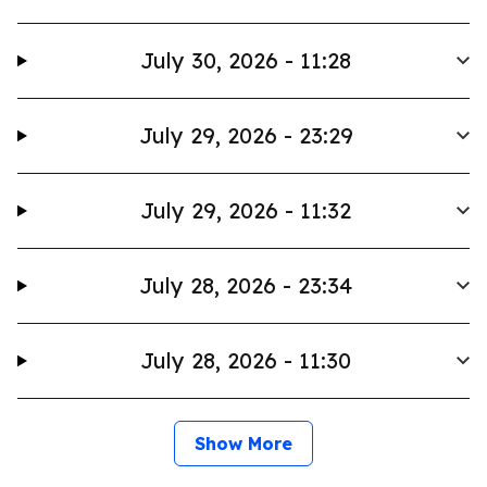
July 30, 2026 - 11:28
July 29, 2026 - 23:29
July 29, 2026 - 11:32
July 28, 2026 - 23:34
July 28, 2026 - 11:30
Show More