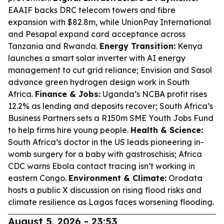
EAAIF backs DRC telecom towers and fibre
expansion with $82.8m, while UnionPay International
and Pesapal expand card acceptance across
Tanzania and Rwanda.
Energy Transition:
Kenya
launches a smart solar inverter with AI energy
management to cut grid reliance; Envision and Sasol
advance green hydrogen design work in South
Africa.
Finance & Jobs:
Uganda’s NCBA profit rises
12.2% as lending and deposits recover; South Africa’s
Business Partners sets a R150m SME Youth Jobs Fund
to help firms hire young people.
Health & Science:
South Africa’s doctor in the US leads pioneering in-
womb surgery for a baby with gastroschisis; Africa
CDC warns Ebola contact tracing isn’t working in
eastern Congo.
Environment & Climate:
Orodata
hosts a public X discussion on rising flood risks and
climate resilience as Lagos faces worsening flooding.
August 5, 2026 - 23:53