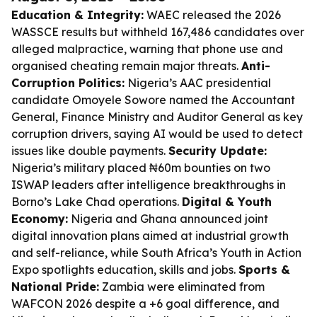
Education & Integrity:
WAEC released the 2026
WASSCE results but withheld 167,486 candidates over
alleged malpractice, warning that phone use and
organised cheating remain major threats.
Anti-
Corruption Politics:
Nigeria’s AAC presidential
candidate Omoyele Sowore named the Accountant
General, Finance Ministry and Auditor General as key
corruption drivers, saying AI would be used to detect
issues like double payments.
Security Update:
Nigeria’s military placed ₦60m bounties on two
ISWAP leaders after intelligence breakthroughs in
Borno’s Lake Chad operations.
Digital & Youth
Economy:
Nigeria and Ghana announced joint
digital innovation plans aimed at industrial growth
and self-reliance, while South Africa’s Youth in Action
Expo spotlights education, skills and jobs.
Sports &
National Pride:
Zambia were eliminated from
WAFCON 2026 despite a +6 goal difference, and