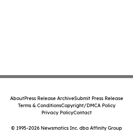
About
Press Release Archive
Submit Press Release
Terms & Conditions
Copyright/DMCA Policy
Privacy Policy
Contact
© 1995-2026 Newsmatics Inc. dba Affinity Group