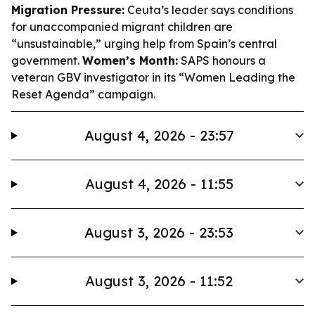
Migration Pressure:
Ceuta’s leader says conditions
for unaccompanied migrant children are
“unsustainable,” urging help from Spain’s central
government.
Women’s Month:
SAPS honours a
veteran GBV investigator in its “Women Leading the
Reset Agenda” campaign.
August 4, 2026 - 23:57
August 4, 2026 - 11:55
August 3, 2026 - 23:53
August 3, 2026 - 11:52