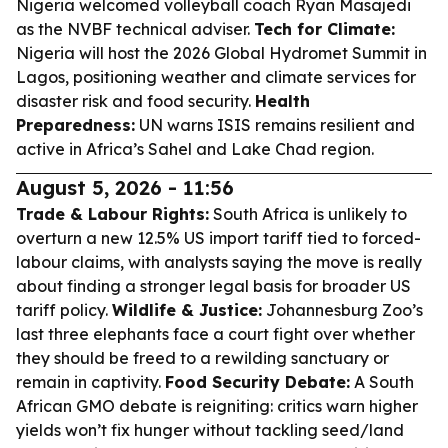
Nigeria welcomed volleyball coach Ryan Masajedi
as the NVBF technical adviser.
Tech for Climate:
Nigeria will host the 2026 Global Hydromet Summit in
Lagos, positioning weather and climate services for
disaster risk and food security.
Health
Preparedness:
UN warns ISIS remains resilient and
active in Africa’s Sahel and Lake Chad region.
August 5, 2026 - 11:56
Trade & Labour Rights:
South Africa is unlikely to
overturn a new 12.5% US import tariff tied to forced-
labour claims, with analysts saying the move is really
about finding a stronger legal basis for broader US
tariff policy.
Wildlife & Justice:
Johannesburg Zoo’s
last three elephants face a court fight over whether
they should be freed to a rewilding sanctuary or
remain in captivity.
Food Security Debate:
A South
African GMO debate is reigniting: critics warn higher
yields won’t fix hunger without tackling seed/land