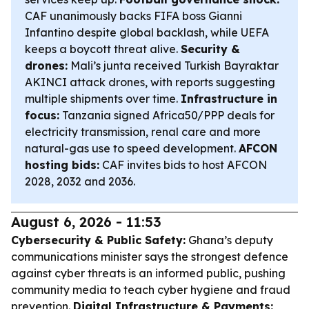
CAF unanimously backs FIFA boss Gianni
Infantino despite global backlash, while UEFA
keeps a boycott threat alive.
Security &
drones:
Mali’s junta received Turkish Bayraktar
AKINCI attack drones, with reports suggesting
multiple shipments over time.
Infrastructure in
focus:
Tanzania signed Africa50/PPP deals for
electricity transmission, renal care and more
natural-gas use to speed development.
AFCON
hosting bids:
CAF invites bids to host AFCON
2028, 2032 and 2036.
August 6, 2026 - 11:53
Cybersecurity & Public Safety:
Ghana’s deputy
communications minister says the strongest defence
against cyber threats is an informed public, pushing
community media to teach cyber hygiene and fraud
prevention.
Digital Infrastructure & Payments: