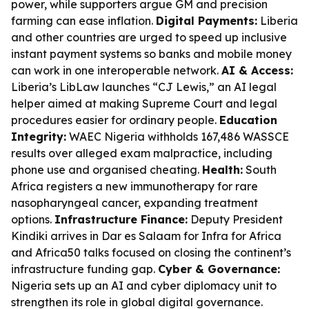
power, while supporters argue GM and precision
farming can ease inflation.
Digital Payments:
Liberia
and other countries are urged to speed up inclusive
instant payment systems so banks and mobile money
can work in one interoperable network.
AI & Access:
Liberia’s LibLaw launches “CJ Lewis,” an AI legal
helper aimed at making Supreme Court and legal
procedures easier for ordinary people.
Education
Integrity:
WAEC Nigeria withholds 167,486 WASSCE
results over alleged exam malpractice, including
phone use and organised cheating.
Health:
South
Africa registers a new immunotherapy for rare
nasopharyngeal cancer, expanding treatment
options.
Infrastructure Finance:
Deputy President
Kindiki arrives in Dar es Salaam for Infra for Africa
and Africa50 talks focused on closing the continent’s
infrastructure funding gap.
Cyber & Governance:
Nigeria sets up an AI and cyber diplomacy unit to
strengthen its role in global digital governance.