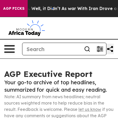
 40%. Well, it Didn’t
As war With Iran Drove oil Pric
AGP PICKS
AGP Executive Report
Your go-to archive of top headlines,
summarized for quick and easy reading.
Note: AI summary from news headlines; neutral
sources weighted more to help reduce bias in the
result. Feedback is welcome. Please
let us know
if you
have any comments or suggestions about the AGP