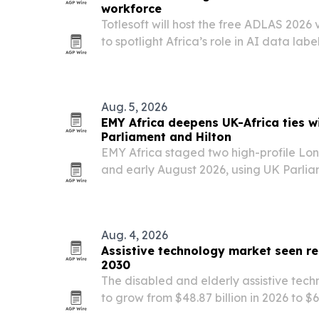
workforce
Totlesoft will host the free ADLAS 2026 
to spotlight Africa’s role in AI data l
digital workforce development.
Aug. 5, 2026
EMY Africa deepens UK-Africa ties w
Parliament and Hilton
EMY Africa staged two high-profile Lon
and early August 2026, using UK Parli
Hilton on Park Lane to spotlight Africa’s
diaspora leadership and cross-border p
Aug. 4, 2026
Assistive technology market seen re
2030
The disabled and elderly assistive tech
to grow from $48.87 billion in 2026 to $6
by aging populations, homecare deman