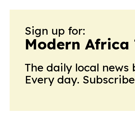
Sign up for:
Modern Africa
The daily local news 
Every day. Subscribe