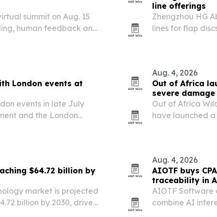
line offerings
virtual summit on Aug. 15
Zhengzhou HG Abra
abeling, human feedback and
lines for flap di
rises across met
sectors.
Aug. 4, 2026
ith London events at
Out of Africa l
severe damage 
don events in late July
Out of Africa Wil
ament and the London
have launched a 
 global influence,
flooding damaged
artnership opportunities.
Aug. 4, 2026
aching $64.72 billion by
AIOTF buys CPA
traceability in A
nology market is projected
AIOTF Software 
4.72 billion by 2030, driven
combine AI infer
d and broader access to
traceability tools.