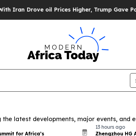
Drove oil Prices Higher, Trump Gave Politically
ng the latest developments, major events, and e
13 hours ago
ummit for Africa’s
Zhengzhou HG A