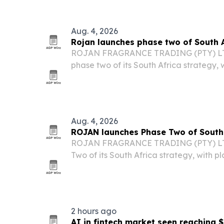
mobility and monitoring devices.
Aug. 4, 2026
Rojan launches phase two of South 
ROJAN FRAGRANCE TRADING (PTY) LTD s
phase two of its South Africa strategy, 
operations, digital capabilities and part
Aug. 4, 2026
ROJAN launches Phase Two of South 
ROJAN FRAGRANCE TRADING (PTY) LT
Two of its South Africa strategy, with p
operations, deepen partnerships and a
manufacturing.
2 hours ago
AI in fintech market seen reaching $