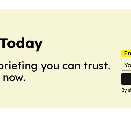
 Today
Em
briefing you can trust.
 now.
By s