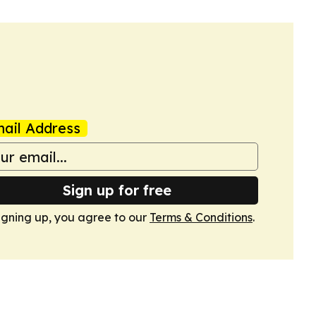
ail Address
Sign up for free
igning up, you agree to our
Terms & Conditions
.