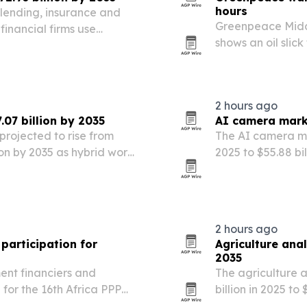
hours
lending, insurance and
Greenpeace Middl
inancial firms use
shows an oil slic
alized services to cut
spread rapidly i
2 hours ago
07 billion by 2035
AI camera marke
projected to rise from
The AI camera mar
lion by 2035 as hybrid work,
2025 to $55.88 bi
h reshape office demand.
public safety m
2 hours ago
participation for
Agriculture anal
2035
ent financiers and
The agriculture a
for the 16th Africa PPP
billion in 2025 to
artnerships Summit in
AI, and governme