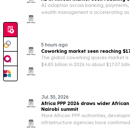
AI adoption across banking, payments, 
wealth management is accelerating as f
automation, fraud detection and person
costs and improve decision-making.
5 hours ago
Coworking market seen reaching $17.
The global coworking spaces market is 
$4.85 billion in 2026 to about $17.07 bil
startup growth and smart-building tec
Jul. 30, 2026
Africa PPP 2026 draws wider African 
Nairobi summit
More African PPP authorities, developm
infrastructure agencies have confirmed 
Infrastructure Finance, Investment & P