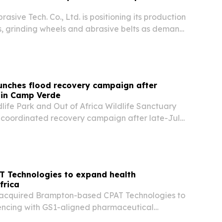
sive Tech. Co., Ltd. is positioning its production
scs, grinding wheels and abrasive belts as demand
alworking, construction and other manufacturing
aunches flood recovery campaign after
in Camp Verde
dlife Park and Out of Africa Wildlife Sanctuary
coordinated recovery campaign after late-July
 about 60 acres of their Camp Verde property.
T Technologies to expand health
frica
acquired Brampton-based CPAT Technologies to
encing with GS1-aligned pharmaceutical