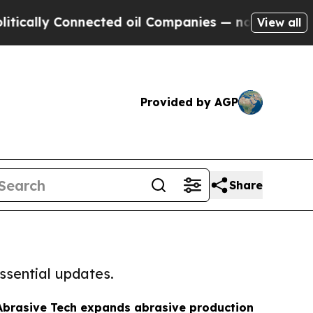
 Connected oil Companies — not Taxpayers — the C
View all
Provided by AGP
Share
ssential updates.
brasive Tech expands abrasive production