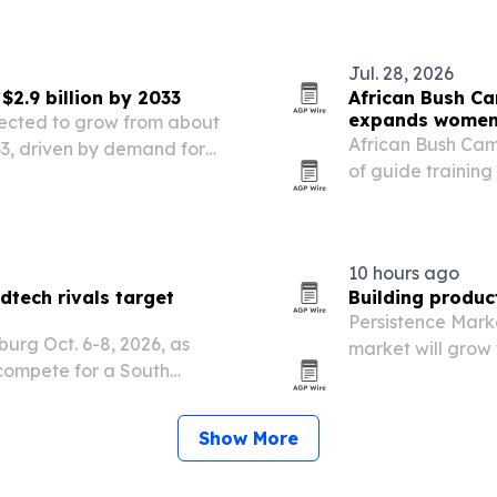
t aims to connect project…
Jul. 28, 2026
$2.9 billion by 2033
African Bush Ca
expands women’
ojected to grow from about
African Bush Camp
2033, driven by demand for
of guide training
kitchen appliances.
it doubles down
and Zimbabwe.
10 hours ago
tech rivals target
Building produc
Persistence Mark
urg Oct. 6-8, 2026, as
market will grow f
compete for a South
driven by urbani
 R18.4 billion.
efficient building 
Show More