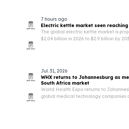
Nairobi from Nov. 11-13, 2026. The even
7 hours ago
Electric kettle market seen reaching 
The global electric kettle market is pr
$2.04 billion in 2026 to $2.9 billion by 
convenient, energy-efficient and smart 
Jul. 31, 2026
WHX returns to Johannesburg as med
South Africa market
World Health Expo returns to Johannesb
global medical technology companies 
African medical device market valued at