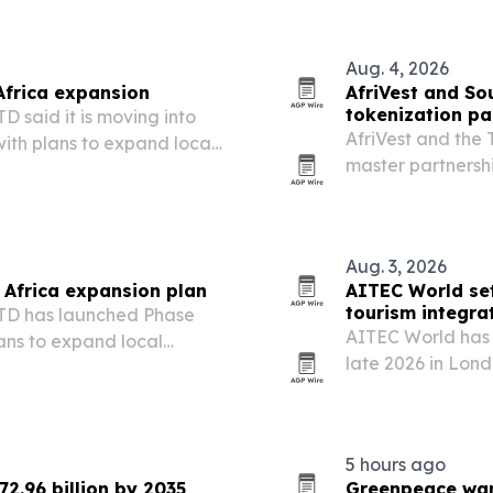
Aug. 4, 2026
Africa expansion
AfriVest and Sou
tokenization pa
aid it is moving into
AfriVest and the 
with plans to expand local
master partnersh
nerships.
assets into regula
Aug. 3, 2026
Africa expansion plan
AITEC World set
tourism integra
D has launched Phase
AITEC World has 
lans to expand local
late 2026 in Lon
dvance localized
more African trav
5 hours ago
72.96 billion by 2035
Greenpeace warn