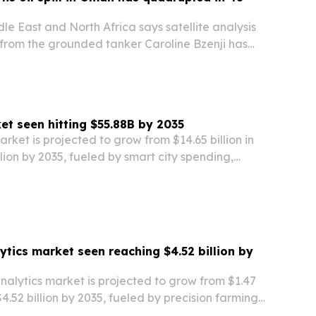
e East and North Africa says satellite analysis
k from the grounded tanker Caroline Bzenji has
nside Oman’s Hallaniyat Archipelago.
t seen hitting $55.88B by 2035
ket is projected to grow from $14.65 billion in
llion by 2035, fueled by smart city spending,
andates and cheaper edge AI hardware.
ytics market seen reaching $4.52 billion by
nalytics market is projected to grow from $1.47
 $4.52 billion by 2035, fueled by precision farming,
nt digital-agriculture programs.