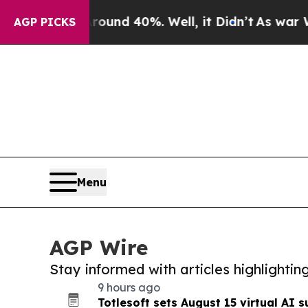
 Around 40%. Well, it Didn’t
As war With Iran 
AGP PICKS
Menu
AGP Wire
Stay informed with articles highlighti
9 hours ago
Totlesoft sets August 15 virtual AI s