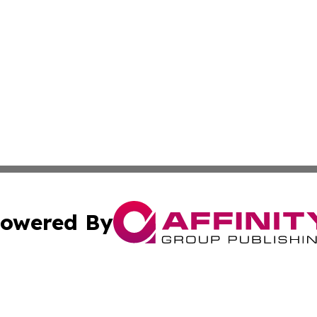
owered By
ubmit Press Release
Terms & Conditions
Copyright/DMCA
 Inc. dba Affinity Group Publishing & Modern Africa Toda