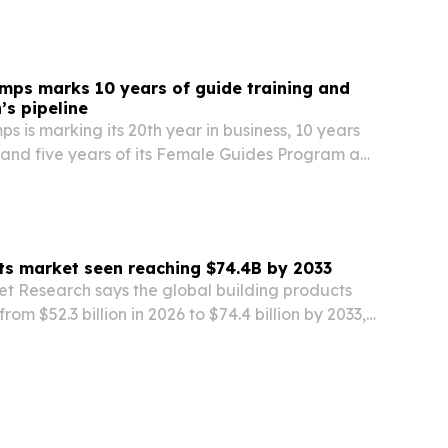
mps marks 10 years of guide training and
s pipeline
s is marking its 20th year in business, 10 years
 and five years of its Female Guides Program as
 on guide development across Botswana, Zambia
ts market seen reaching $74.4B by 2033
et Research says the global building products
rom $52.3 billion in 2026 to $74.4 billion by 2033,
zation, construction demand and energy-
rules.