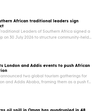
thern African traditional leaders sign
ct
Traditional Leaders of Southern Africa signed a
ip on 30 July 2026 to structure community-held
ted digital instruments in South Africa.
s London and Addis events to push African
tion
announced two global tourism gatherings for
don and Addis Ababa, framing them as a push for
el, investment and trade.
s oil spill in Oman has quadrupled in 48