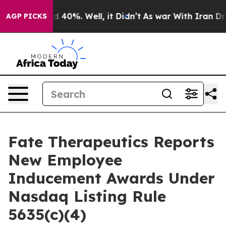
r Around 40%. Well, it Didn’t
As war With Iran Drove
AGP PICKS
Fate Therapeutics Reports
New Employee
Inducement Awards Under
Nasdaq Listing Rule
5635(c)(4)