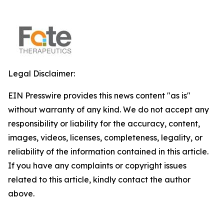
Legal Disclaimer:
EIN Presswire provides this news content "as is"
without warranty of any kind. We do not accept any
responsibility or liability for the accuracy, content,
images, videos, licenses, completeness, legality, or
reliability of the information contained in this article.
If you have any complaints or copyright issues
related to this article, kindly contact the author
above.