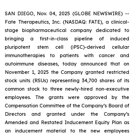
SAN DIEGO, Nov. 04, 2025 (GLOBE NEWSWIRE) --
Fate Therapeutics, Inc. (NASDAQ: FATE), a clinical-
stage biopharmaceutical company dedicated to
bringing a first-in-class pipeline of induced
pluripotent stem cell (iPSC)-derived cellular
immunotherapies to patients with cancer and
autoimmune diseases, today announced that on
November 1, 2025 the Company granted restricted
stock units (RSUs) representing 34,700 shares of its
common stock to three newly-hired non-executive
employees. The grants were approved by the
Compensation Committee of the Company’s Board of
Directors and granted under the Company’s
Amended and Restated Inducement Equity Plan as
an inducement material to the new employees