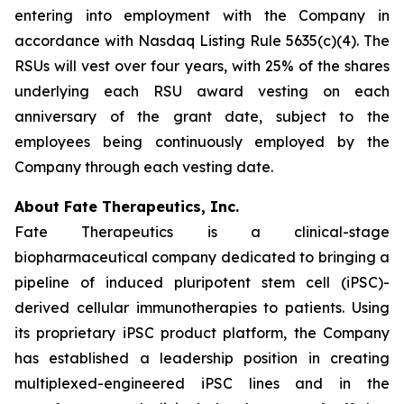
entering into employment with the Company in
accordance with Nasdaq Listing Rule 5635(c)(4). The
RSUs will vest over four years, with 25% of the shares
underlying each RSU award vesting on each
anniversary of the grant date, subject to the
employees being continuously employed by the
Company through each vesting date.
About Fate Therapeutics, Inc.
Fate Therapeutics is a clinical-stage
biopharmaceutical company dedicated to bringing a
pipeline of induced pluripotent stem cell (iPSC)-
derived cellular immunotherapies to patients. Using
its proprietary iPSC product platform, the Company
has established a leadership position in creating
multiplexed-engineered iPSC lines and in the