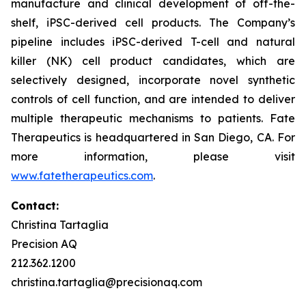
manufacture and clinical development of off-the-
shelf, iPSC-derived cell products. The Company’s
pipeline includes iPSC-derived T-cell and natural
killer (NK) cell product candidates, which are
selectively designed, incorporate novel synthetic
controls of cell function, and are intended to deliver
multiple therapeutic mechanisms to patients. Fate
Therapeutics is headquartered in San Diego, CA. For
more information, please visit
www.fatetherapeutics.com
.
Contact:
Christina Tartaglia
Precision AQ
212.362.1200
christina.tartaglia@precisionaq.com