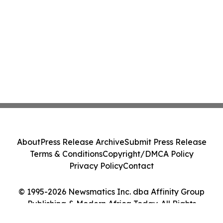
About
Press Release Archive
Submit Press Release
Terms & Conditions
Copyright/DMCA Policy
Privacy Policy
Contact
© 1995-2026 Newsmatics Inc. dba Affinity Group
Publishing & Modern Africa Today. All Rights
Reserved.