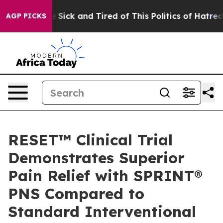
ple Are Sick and Tired of This Politics of Hatred”
The 
AGP PICKS
RESET™ Clinical Trial
Demonstrates Superior
Pain Relief with SPRINT®
PNS Compared to
Standard Interventional