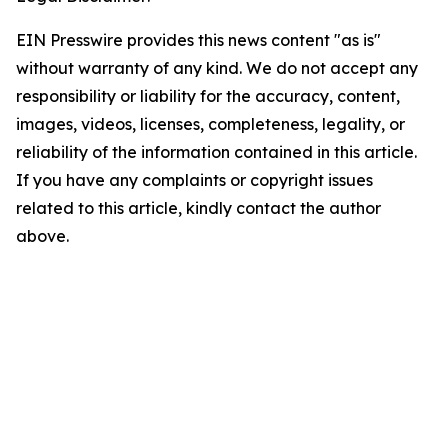
EIN Presswire provides this news content "as is"
without warranty of any kind. We do not accept any
responsibility or liability for the accuracy, content,
images, videos, licenses, completeness, legality, or
reliability of the information contained in this article.
If you have any complaints or copyright issues
related to this article, kindly contact the author
above.