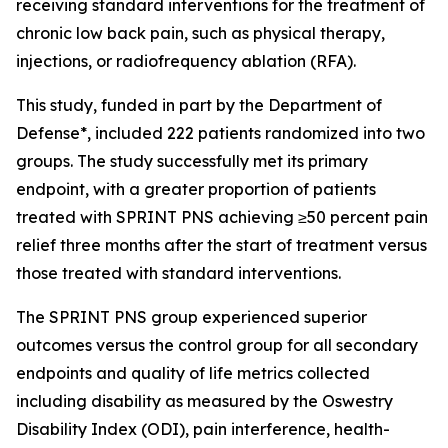
receiving standard interventions for the treatment of
chronic low back pain, such as physical therapy,
injections, or radiofrequency ablation (RFA).
This study, funded in part by the Department of
Defense*, included 222 patients randomized into two
groups. The study successfully met its primary
endpoint, with a greater proportion of patients
treated with SPRINT PNS achieving ≥50 percent pain
relief three months after the start of treatment versus
those treated with standard interventions.
The SPRINT PNS group experienced superior
outcomes versus the control group for all secondary
endpoints and quality of life metrics collected
including disability as measured by the Oswestry
Disability Index (ODI), pain interference, health-