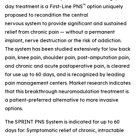
™
day treatment is a First-Line PNS
option uniquely
proposed to recondition the central
nervous system to provide significant and sustained
relief from chronic pain — without a permanent
implant, nerve destruction or the risk of addiction.
The system has been studied extensively for low back
pain, knee pain, shoulder pain, post-amputation pain,
and chronic and acute postoperative pain, is cleared
for use up to 60 days, and is recognized by leading
pain management centers. Market research indicates
that this breakthrough neuromodulation treatment is
a patient-preferred alternative to more invasive
options.
The SPRINT PNS System is indicated for up to 60
days for: Symptomatic relief of chronic, intractable