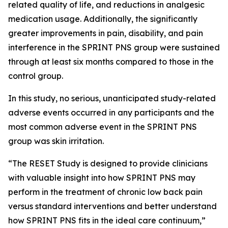
related quality of life, and reductions in analgesic
medication usage. Additionally, the significantly
greater improvements in pain, disability, and pain
interference in the SPRINT PNS group were sustained
through at least six months compared to those in the
control group.
In this study, no serious, unanticipated study-related
adverse events occurred in any participants and the
most common adverse event in the SPRINT PNS
group was skin irritation.
“The RESET Study is designed to provide clinicians
with valuable insight into how SPRINT PNS may
perform in the treatment of chronic low back pain
versus standard interventions and better understand
how SPRINT PNS fits in the ideal care continuum,”