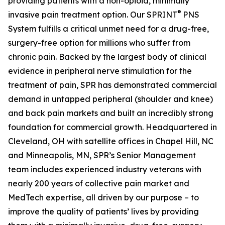
providing patients with a non-opioid, minimally
®
invasive pain treatment option. Our SPRINT
PNS
System fulfills a critical unmet need for a drug-free,
surgery-free option for millions who suffer from
chronic pain. Backed by the largest body of clinical
evidence in peripheral nerve stimulation for the
treatment of pain, SPR has demonstrated commercial
demand in untapped peripheral (shoulder and knee)
and back pain markets and built an incredibly strong
foundation for commercial growth. Headquartered in
Cleveland, OH with satellite offices in Chapel Hill, NC
and Minneapolis, MN, SPR’s Senior Management
team includes experienced industry veterans with
nearly 200 years of collective pain market and
MedTech expertise, all driven by our purpose – to
improve the quality of patients’ lives by providing