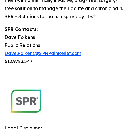
them with a minimally invasive, drug-free, surgery-
free solution to manage their acute and chronic pain.
SPR – Solutions for pain. Inspired by life.™
SPR Contacts:
Dave Folkens
Public Relations
Dave.Folkens@SPRPainRelief.com
612.978.6547
Legal Disclaimer: