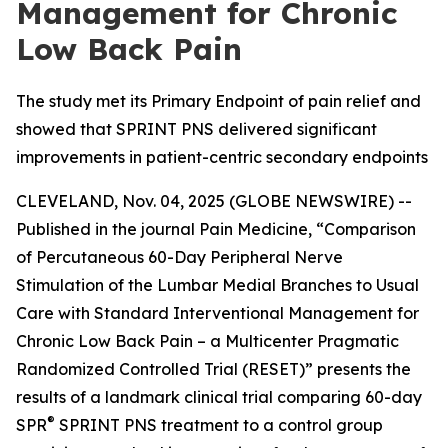
Management for Chronic
Low Back Pain
The study met its Primary Endpoint of pain relief and
showed that SPRINT PNS delivered significant
improvements in patient-centric secondary endpoints
CLEVELAND, Nov. 04, 2025 (GLOBE NEWSWIRE) --
Published in the journal
Pain Medicine
, “Comparison
of Percutaneous 60-Day Peripheral Nerve
Stimulation of the Lumbar Medial Branches to Usual
Care with Standard Interventional Management for
Chronic Low Back Pain – a Multicenter Pragmatic
Randomized Controlled Trial (RESET)” presents the
results of a landmark clinical trial comparing 60-day
®
SPR
SPRINT PNS treatment to a control group