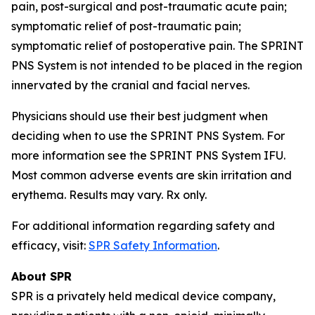
pain, post-surgical and post-traumatic acute pain;
symptomatic relief of post-traumatic pain;
symptomatic relief of postoperative pain. The SPRINT
PNS System is not intended to be placed in the region
innervated by the cranial and facial nerves.
Physicians should use their best judgment when
deciding when to use the SPRINT PNS System. For
more information see the SPRINT PNS System IFU.
Most common adverse events are skin irritation and
erythema. Results may vary. Rx only.
For additional information regarding safety and
efficacy, visit:
SPR Safety Information
.
About SPR
SPR is a privately held medical device company,