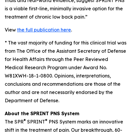
trials and real-world evidence, suggest SPRINT PNS
is a viable first-line, minimally invasive option for the
treatment of chronic low back pain.”
View
the full publication here
.
*
The vast majority of funding for this clinical trial was
from The Office of the Assistant Secretary of Defense
for Health Affairs through the Peer Reviewed
Medical Research Program under Award No.
W81XWH-18-1-0800. Opinions, interpretations,
conclusions and recommendations are those of the
author and are not necessarily endorsed by the
Department of Defense.
About the SPRINT PNS System
®
®
The SPR
SPRINT
PNS System marks an innovative
shift in the treatment of pain. Our breakthrough, 60-