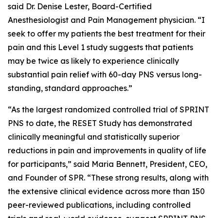
said Dr. Denise Lester, Board-Certified
Anesthesiologist and Pain Management physician. “I
seek to offer my patients the best treatment for their
pain and this Level 1 study suggests that patients
may be twice as likely to experience clinically
substantial pain relief with 60-day PNS versus long-
standing, standard approaches.”
“As the largest randomized controlled trial of SPRINT
PNS to date, the RESET Study has demonstrated
clinically meaningful and statistically superior
reductions in pain and improvements in quality of life
for participants,” said Maria Bennett, President, CEO,
and Founder of SPR. “These strong results, along with
the extensive clinical evidence across more than 150
peer-reviewed publications, including controlled