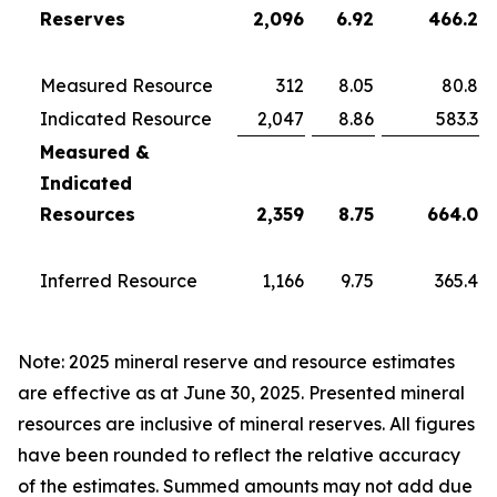
Reserves
2,096
6.92
466.2
Measured Resource
312
8.05
80.8
Indicated Resource
2,047
8.86
583.3
Measured &
Indicated
Resources
2,359
8.75
664.0
Inferred Resource
1,166
9.75
365.4
Note: 2025 mineral reserve and resource estimates
are effective as at June 30, 2025. Presented mineral
resources are inclusive of mineral reserves. All figures
have been rounded to reflect the relative accuracy
of the estimates. Summed amounts may not add due