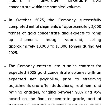
("gpt")) in high-grade, marketable gold
concentrate within the sampled volume.
In October 2025, the Company successfully
completed initial shipments of approximately 3,000
tonnes of gold concentrate and expects to ramp
up shipments through year-end, selling
approximately 10,000 to 15,000 tonnes during Q4
2025.
The Company entered into a sales contract for
expected 2025 gold concentrate volumes with an
expected net payability, prior to streaming
adjustments and after deductions, treatment and
refining charges, ranging between 90% and 95%
based on the final concentrate grade, port of