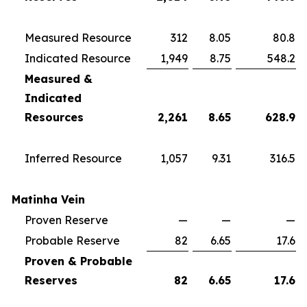
Measured Resource
312
8.05
80.8
Indicated Resource
1,949
8.75
548.2
Measured &
Indicated
Resources
2,261
8.65
628.9
Inferred Resource
1,057
9.31
316.5
Matinha Vein
Proven Reserve
—
—
—
Probable Reserve
82
6.65
17.6
Proven & Probable
Reserves
82
6.65
17.6