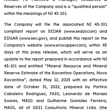
Reserves of the Company and is a “qualified person”
within the meanings of NI 43-101.
The Company will file the associated NI 43-101
compliant report on SEDAR (www.sedar.com) and
EDGAR (www.sec.gov), and publish this report on the
Company’s website (www.erocopper.com), within 45
days of this press release, which will serve as an
update to the report prepared in accordance with NI
43-101 and entitled “Mineral Resource and Mineral
Reserve Estimate of the Xavantina Operations, Nova
Xavantina”, dated May 12, 2023 with an effective
date of October 31, 2022, prepared by Porfirio
Cabaleiro Rodriguez, FAIG, Leonardo de Moraes
Soares, MAIG and Guilherme Gomides Ferreira,
MAIG, all of GE21 Consultoria Mineral Ltda. (the