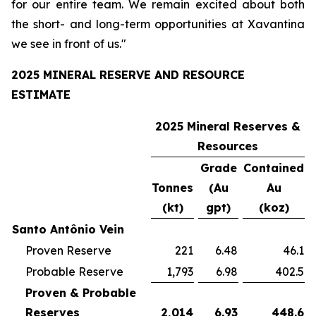
for our entire team. We remain excited about both
the short- and long-term opportunities at Xavantina
we see in front of us."
2025 MINERAL RESERVE AND RESOURCE
ESTIMATE
2025 Mineral Reserves &
Resources
Grade
Contained
Tonnes
(Au
Au
(kt)
gpt)
(koz)
Santo Antônio Vein
Proven Reserve
221
6.48
46.1
Probable Reserve
1,793
6.98
402.5
Proven & Probable
Reserves
2,014
6.93
448.6