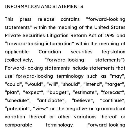
INFORMATION AND STATEMENTS
This press release contains “forward-looking
statements” within the meaning of the United States
Private Securities Litigation Reform Act of 1995 and
“forward-looking information” within the meaning of
applicable Canadian securities legislation
(collectively, “forward-looking statements”).
Forward-looking statements include statements that
use forward-looking terminology such as “may”,
“could”, “would”, “will”, “should”, “intend”, “target”,
“plan”, “expect”, “budget”, “estimate”, “forecast”,
“schedule”, “anticipate”, “believe”, “continue”,
“potential”, “view” or the negative or grammatical
variation thereof or other variations thereof or
comparable terminology. Forward-looking