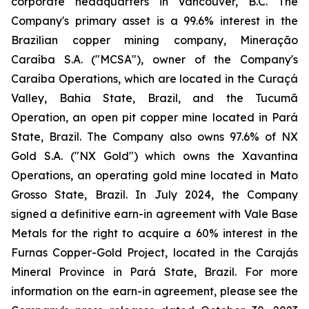
corporate headquarters in Vancouver, B.C. The
Company's primary asset is a 99.6% interest in the
Brazilian copper mining company, Mineração
Caraíba S.A. ("MCSA"), owner of the Company's
Caraíba Operations, which are located in the Curaçá
Valley, Bahia State, Brazil, and the Tucumã
Operation, an open pit copper mine located in Pará
State, Brazil. The Company also owns 97.6% of NX
Gold S.A. ("NX Gold") which owns the Xavantina
Operations, an operating gold mine located in Mato
Grosso State, Brazil. In July 2024, the Company
signed a definitive earn-in agreement with Vale Base
Metals for the right to acquire a 60% interest in the
Furnas Copper-Gold Project, located in the Carajás
Mineral Province in Pará State, Brazil. For more
information on the earn-in agreement, please see the