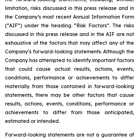
limitation, risks discussed in this press release and in
the Company’s most recent Annual Information Form
(“AIF”) under the heading “Risk Factors”. The risks
discussed in this press release and in the AIF are not
exhaustive of the factors that may affect any of the
Company’s forward-looking statements. Although the
Company has attempted to identify important factors
that could cause actual results, actions, events,
conditions, performance or achievements to differ
materially from those contained in forward-looking
statements, there may be other factors that cause
results, actions, events, conditions, performance or
achievements to differ from those anticipated,
estimated or intended.
Forward-looking statements are not a guarantee of