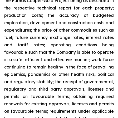
the Furnas Copper-Gold Project being as described in
the respective technical report for each property;
production costs; the accuracy of budgeted
exploration, development and construction costs and
expenditures; the price of other commodities such as
fuel; future currency exchange rates, interest rates
and tariff rates; operating conditions being
favourable such that the Company is able to operate
in a safe, efficient and effective manner; work force
continuing to remain healthy in the face of prevailing
epidemics, pandemics or other health risks, political
and regulatory stability; the receipt of governmental,
regulatory and third party approvals, licenses and
permits on favourable terms; obtaining required
renewals for existing approvals, licenses and permits
on favourable terms; requirements under applicable