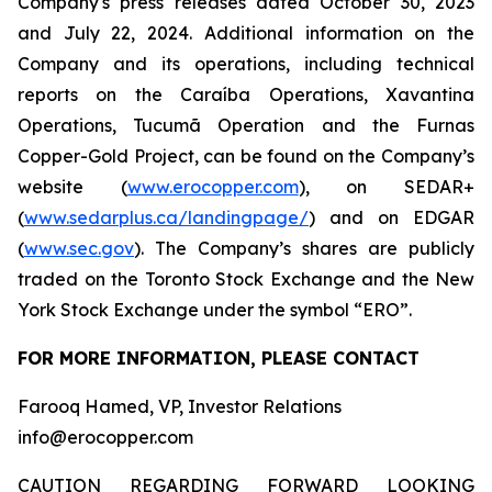
Company's press releases dated October 30, 2023
and July 22, 2024. Additional information on the
Company and its operations, including technical
reports on the Caraíba Operations, Xavantina
Operations, Tucumã Operation and the Furnas
Copper-Gold Project, can be found on the Company’s
website (
www.erocopper.com
), on SEDAR+
(
www.sedarplus.ca/landingpage/
) and on EDGAR
(
www.sec.gov
). The Company’s shares are publicly
traded on the Toronto Stock Exchange and the New
York Stock Exchange under the symbol “ERO”.
FOR MORE INFORMATION, PLEASE CONTACT
Farooq Hamed, VP, Investor Relations
info@erocopper.com
CAUTION REGARDING FORWARD LOOKING