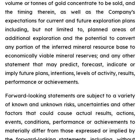
volume or tonnes of gold concentrate to be sold, and
the timing therein, as well as the Company’s
expectations for current and future exploration plans
including, but not limited to, planned areas of
additional exploration and the potential to convert
any portion of the inferred mineral resource base to
economically viable mineral reserves; and any other
statement that may predict, forecast, indicate or
imply future plans, intentions, levels of activity, results,
performance or achievements.
Forward-looking statements are subject to a variety
of known and unknown risks, uncertainties and other
factors that could cause actual results, actions,
events, conditions, performance or achievements to
materially differ from those expressed or implied by
the forward-looking statements, including, without