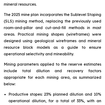
mineral resources.
The 2025 mine plan incorporates the Sublevel Stoping
(SLS) mining method, replacing the previously used
room-and-pillar and cut-and-fill methods in most
areas. Practical mining shapes (wireframes) were
designed using geological wireframes and mineral
resource block models as a guide to ensure
operational selectivity and mineability.
Mining parameters applied to the reserve estimates
include total dilution and recovery factors
appropriate for each mining area, as summarized
below:
Productive stopes: 23% planned dilution and 10%
operational dilution, for a total of 33%, with an