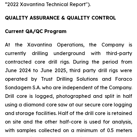
“2022 Xavantina Technical Report").
QUALITY ASSURANCE & QUALITY CONTROL
Current QA/QC Program
At the Xavantina Operations, the Company is
currently drilling underground with third-party
contracted core drill rigs. During the period from
June 2024 to June 2025, third party drill rigs were
operated by Trust Drilling Solutions and Foraco
Sondagem S.A. who are independent of the Company.
Drill core is logged, photographed and split in half
using a diamond core saw at our secure core logging
and storage facilities. Half of the drill core is retained
on site and the other half-core is used for analysis,
with samples collected on a minimum of 0.5 meters