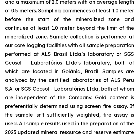
and a maximum of 2.0 meters with an average length
of 0.5 meters. Sampling commences at least 1.0 meter
before the start of the mineralized zone and
continues at least 1.0 meter beyond the limit of the
mineralized zone. Sample collection is performed at
our core logging facilities with all sample preparation
performed at ALS Brasil Ltda.'s laboratory or SGS
Geosol - Laboratórios Ltda's laboratory, both of
which are located in Goiânia, Brazil. Samples are
analyzed by the certified laboratories of ALS Peru
S.A. or SGS Geosol - Laboratórios Ltda, both of whom
are independent of the Company. Gold content is
preferentially determined using screen fire assay. If
the sample isn't sufficiently weighted, fire assay is
used. All sample results used in the preparation of the
2025 updated mineral resource and reserve estimate