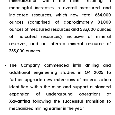
mineralization within the mine, resulting in
meaningful increases in overall measured and
indicated resources, which now total 664,000
ounces (comprised of approximately 81,000
ounces of measured resources and 583,000 ounces
of indicated resources), inclusive of mineral
reserves, and an inferred mineral resource of
365,000 ounces.
The Company commenced infill drilling and
additional engineering studies in Q4 2025 to
further upgrade new extensions of mineralization
identified within the mine and support a planned
expansion of underground operations at
Xavantina following the successful transition to
mechanized mining earlier in the year.