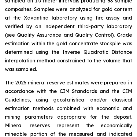
sampled on 1.0 meter intervals producing 68 sample
composites. Samples were analyzed for gold content
at the Xavantina laboratory using fire-assay and
verified by an independent third-party laboratory
(see Quality Assurance and Quality Control). Grade
estimation within the gold concentrate stockpile was
determined using the Inverse Quadratic Distance
interpolation method constrained to the volume that
was sampled.
The 2025 mineral reserve estimates were prepared in
accordance with the CIM Standards and the CIM
Guidelines, using geostatistical and/or classical
estimation methods combined with economic and
mining parameters appropriate for the deposit.
Mineral reserves represent the economically
mineable portion of the measured and indicated