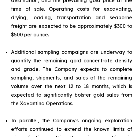
destination, and the prevailing gold price at the
time of sale. Operating costs for excavating,
drying, loading, transportation and seaborne
freight are expected to be approximately $300 to
$500 per ounce.
Additional sampling campaigns are underway to
quantify the remaining gold concentrate density
and grade. The Company expects to complete
sampling, shipments, and sales of the remaining
volume over the next 12 to 18 months, which is
expected to significantly bolster gold sales from
the Xavantina Operations.
In parallel, the Company's ongoing exploration
efforts continued to extend the known limits of