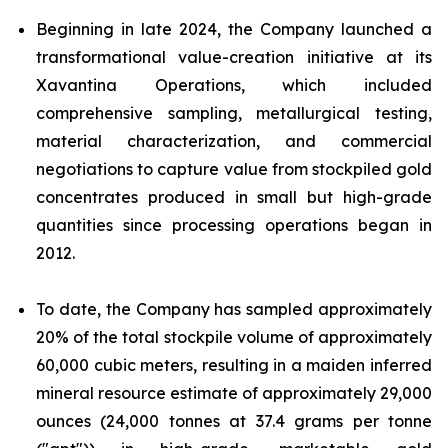
Beginning in late 2024, the Company launched a
transformational value-creation initiative at its
Xavantina Operations, which included
comprehensive sampling, metallurgical testing,
material characterization, and commercial
negotiations to capture value from stockpiled gold
concentrates produced in small but high-grade
quantities since processing operations began in
2012.
To date, the Company has sampled approximately
20% of the total stockpile volume of approximately
60,000 cubic meters, resulting in a maiden inferred
mineral resource estimate of approximately 29,000
ounces (24,000 tonnes at 37.4 grams per tonne