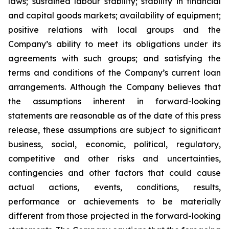
laws; sustained labour stability; stability in financial
and capital goods markets; availability of equipment;
positive relations with local groups and the
Company’s ability to meet its obligations under its
agreements with such groups; and satisfying the
terms and conditions of the Company’s current loan
arrangements. Although the Company believes that
the assumptions inherent in forward-looking
statements are reasonable as of the date of this press
release, these assumptions are subject to significant
business, social, economic, political, regulatory,
competitive and other risks and uncertainties,
contingencies and other factors that could cause
actual actions, events, conditions, results,
performance or achievements to be materially
different from those projected in the forward-looking