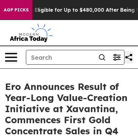
ligible for Up to $480,000 After Being Wrongly Impris
AGP PICKS
Ero Announces Result of
Year-Long Value-Creation
Initiative at Xavantina,
Commences First Gold
Concentrate Sales in Q4