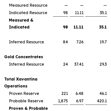
Measured Resource
—
—
—
Indicated Resource
98
11.11
35.1
Measured &
Indicated
98
11.11
35.1
Inferred Resource
84
7.26
19.7
Gold Concentrates
Inferred Resource
24
37.41
29.3
Total Xavantina
Operations
Proven Reserve
221
6.48
46.1
Probable Reserve
1,875
6.97
420.1
Proven & Probable