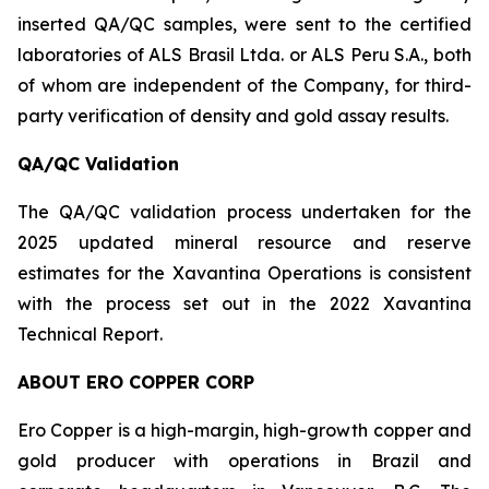
inserted QA/QC samples, were sent to the certified
laboratories of ALS Brasil Ltda. or ALS Peru S.A., both
of whom are independent of the Company, for third-
party verification of density and gold assay results.
QA/QC Validation
The QA/QC validation process undertaken for the
2025 updated mineral resource and reserve
estimates for the Xavantina Operations is consistent
with the process set out in the 2022 Xavantina
Technical Report.
ABOUT ERO COPPER CORP
Ero Copper is a high-margin, high-growth copper and
gold producer with operations in Brazil and