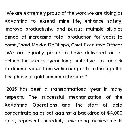
"We are extremely proud of the work we are doing at
Xavantina to extend mine life, enhance safety,
improve productivity, and pursue multiple studies
aimed at increasing total production for years to
come,"
said Makko DeFilippo, Chief Executive Officer.
"We are equally proud to have delivered on a
behind-the-scenes year-long initiative to unlock
additional value from within our portfolio through the
first phase of gold concentrate sales."
"2025 has been a transformational year in many
respects. The successful mechanization of the
Xavantina Operations and the start of gold
concentrate sales, set against a backdrop of $4,000
gold, represent incredibly rewarding achievements