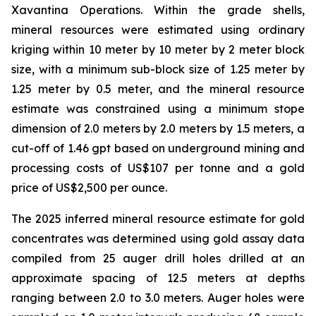
Xavantina Operations. Within the grade shells,
mineral resources were estimated using ordinary
kriging within 10 meter by 10 meter by 2 meter block
size, with a minimum sub-block size of 1.25 meter by
1.25 meter by 0.5 meter, and the mineral resource
estimate was constrained using a minimum stope
dimension of 2.0 meters by 2.0 meters by 1.5 meters, a
cut-off of 1.46 gpt based on underground mining and
processing costs of US$107 per tonne and a gold
price of US$2,500 per ounce.
The 2025 inferred mineral resource estimate for gold
concentrates was determined using gold assay data
compiled from 25 auger drill holes drilled at an
approximate spacing of 12.5 meters at depths
ranging between 2.0 to 3.0 meters. Auger holes were