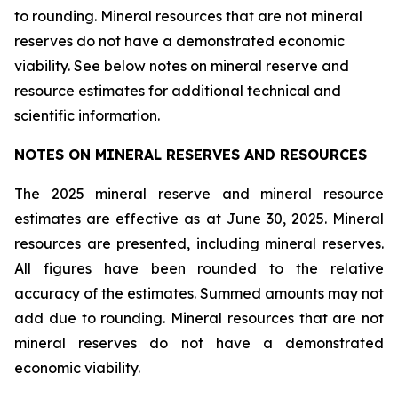
to rounding. Mineral resources that are not mineral
reserves do not have a demonstrated economic
viability. See below notes on mineral reserve and
resource estimates for additional technical and
scientific information.
NOTES ON MINERAL RESERVES AND RESOURCES
The 2025 mineral reserve and mineral resource
estimates are effective as at June 30, 2025. Mineral
resources are presented, including mineral reserves.
All figures have been rounded to the relative
accuracy of the estimates. Summed amounts may not
add due to rounding. Mineral resources that are not
mineral reserves do not have a demonstrated
economic viability.