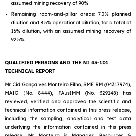
assumed mining recovery of 90%.
Remaining room-and-pillar areas: 7.0% planned
dilution and 8.5% operational dilution, for a total of
16% dilution, with an assumed mining recovery of
92.5%.
QUALIFIED PERSONS AND THE NI 43-101
TECHNICAL REPORT
Mr. Cid Gonçalves Monteiro Filho, SME RM (04317974),
MAIG (No. 8444), FAusIMM (No. 329148) has
reviewed, verified and approved the scientific and
technical information contained in this press release,
including the sampling, analytical and test data
underlying the information contained in this press
release. Mr. Monteiro is Manager, Resources &