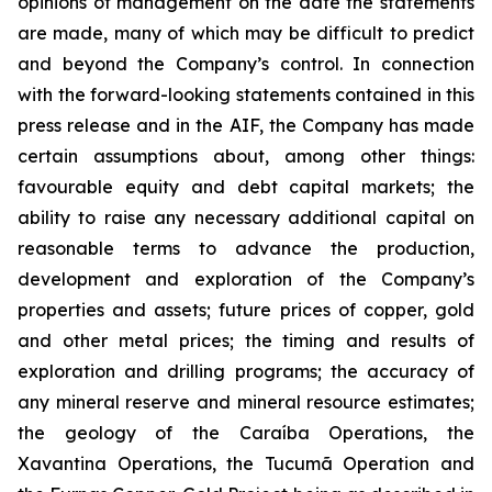
opinions of management on the date the statements
are made, many of which may be difficult to predict
and beyond the Company’s control. In connection
with the forward-looking statements contained in this
press release and in the AIF, the Company has made
certain assumptions about, among other things:
favourable equity and debt capital markets; the
ability to raise any necessary additional capital on
reasonable terms to advance the production,
development and exploration of the Company’s
properties and assets; future prices of copper, gold
and other metal prices; the timing and results of
exploration and drilling programs; the accuracy of
any mineral reserve and mineral resource estimates;
the geology of the Caraíba Operations, the
Xavantina Operations, the Tucumã Operation and