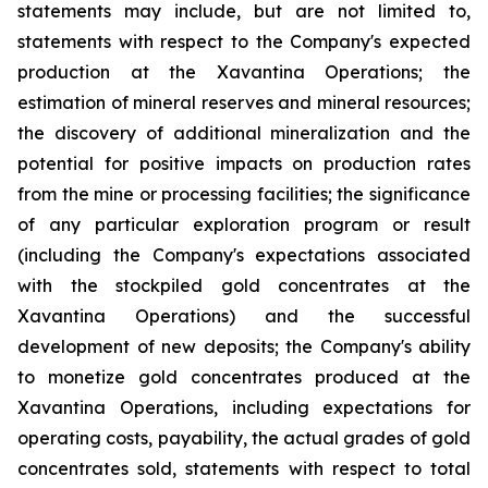
statements may include, but are not limited to,
statements with respect to the Company's expected
production at the Xavantina Operations; the
estimation of mineral reserves and mineral resources;
the discovery of additional mineralization and the
potential for positive impacts on production rates
from the mine or processing facilities; the significance
of any particular exploration program or result
(including the Company's expectations associated
with the stockpiled gold concentrates at the
Xavantina Operations) and the successful
development of new deposits; the Company's ability
to monetize gold concentrates produced at the
Xavantina Operations, including expectations for
operating costs, payability, the actual grades of gold
concentrates sold, statements with respect to total