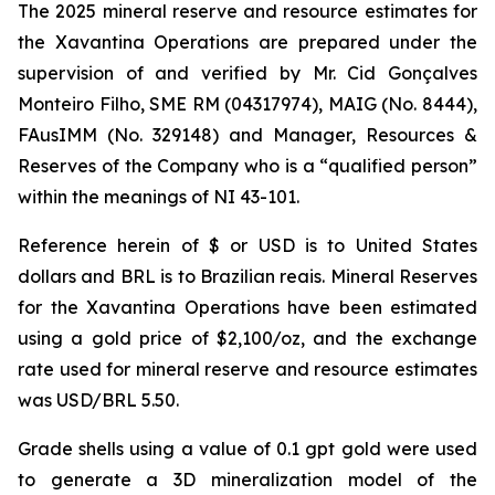
The 2025 mineral reserve and resource estimates for
the Xavantina Operations are prepared under the
supervision of and verified by Mr. Cid Gonçalves
Monteiro Filho, SME RM (04317974), MAIG (No. 8444),
FAusIMM (No. 329148) and Manager, Resources &
Reserves of the Company who is a “qualified person”
within the meanings of NI 43-101.
Reference herein of $ or USD is to United States
dollars and BRL is to Brazilian reais. Mineral Reserves
for the Xavantina Operations have been estimated
using a gold price of $2,100/oz, and the exchange
rate used for mineral reserve and resource estimates
was USD/BRL 5.50.
Grade shells using a value of 0.1 gpt gold were used
to generate a 3D mineralization model of the