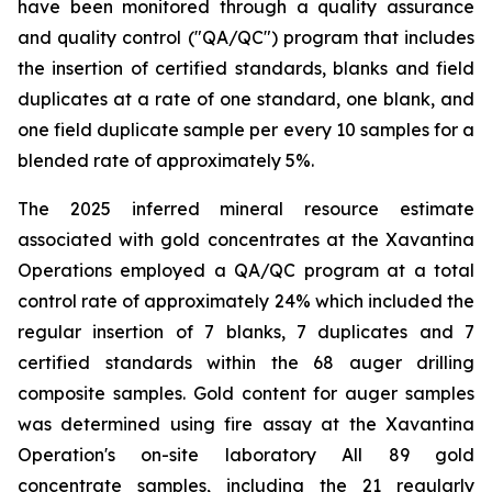
have been monitored through a quality assurance
and quality control ("QA/QC") program that includes
the insertion of certified standards, blanks and field
duplicates at a rate of one standard, one blank, and
one field duplicate sample per every 10 samples for a
blended rate of approximately 5%.
The 2025 inferred mineral resource estimate
associated with gold concentrates at the Xavantina
Operations employed a QA/QC program at a total
control rate of approximately 24% which included the
regular insertion of 7 blanks, 7 duplicates and 7
certified standards within the 68 auger drilling
composite samples. Gold content for auger samples
was determined using fire assay at the Xavantina
Operation's on-site laboratory All 89 gold
concentrate samples, including the 21 regularly