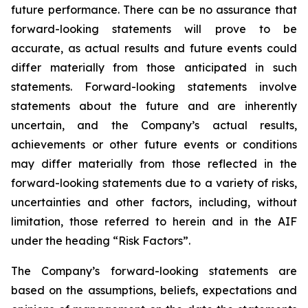
future performance. There can be no assurance that
forward-looking statements will prove to be
accurate, as actual results and future events could
differ materially from those anticipated in such
statements. Forward-looking statements involve
statements about the future and are inherently
uncertain, and the Company’s actual results,
achievements or other future events or conditions
may differ materially from those reflected in the
forward-looking statements due to a variety of risks,
uncertainties and other factors, including, without
limitation, those referred to herein and in the AIF
under the heading “Risk Factors”.
The Company’s forward-looking statements are
based on the assumptions, beliefs, expectations and