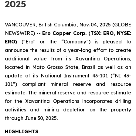
2025
VANCOUVER, British Columbia, Nov. 04, 2025 (GLOBE
NEWSWIRE) --
Ero Copper Corp. (TSX: ERO, NYSE:
ERO)
("Ero" or the “Company”) is pleased to
announce the results of a year-long effort to create
additional value from its Xavantina Operations,
located in Mato Grosso State, Brazil as well as an
update of its National Instrument 43-101 (“NI 43-
101”) compliant mineral reserve and resource
estimate. The mineral reserve and resource estimate
for the Xavantina Operations incorporates drilling
activities and mining depletion on the property
through June 30, 2025.
HIGHLIGHTS