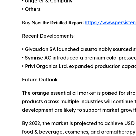
• Ungerer & Company
• Others
𝐁𝐮𝐲 𝐍𝐨𝐰 𝐭𝐡𝐞 𝐃𝐞𝐭𝐚𝐢𝐥𝐞𝐝 𝐑𝐞𝐩𝐨𝐫𝐭:
https://www.persist
Recent Developments:
• Givaudan SA launched a sustainably sourced sw
• Symrise AG introduced a premium cold-pressed 
• Privi Organics Ltd. expanded production capaci
Future Outlook
The orange essential oil market is poised for st
products across multiple industries will continu
development are likely to support market growth
By 2032, the market is projected to achieve USD 
food & beverage, cosmetics, and aromatherapy ap