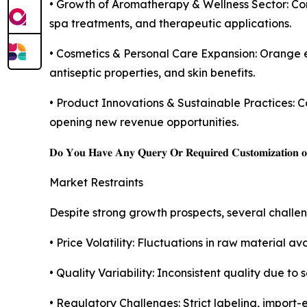
• Growth of Aromatherapy & Wellness Sector: Cons
spa treatments, and therapeutic applications.
• Cosmetics & Personal Care Expansion: Orange es
antiseptic properties, and skin benefits.
• Product Innovations & Sustainable Practices: C
opening new revenue opportunities.
𝐃𝐨 𝐘𝐨𝐮 𝐇𝐚𝐯𝐞 𝐀𝐧𝐲 𝐐𝐮𝐞𝐫𝐲 𝐎𝐫 𝐑𝐞𝐪𝐮𝐢𝐫𝐞𝐝 𝐂𝐮𝐬𝐭𝐨𝐦𝐢𝐳𝐚𝐭𝐢𝐨𝐧 
Market Restraints
Despite strong growth prospects, several challe
• Price Volatility: Fluctuations in raw material avai
• Quality Variability: Inconsistent quality due to
• Regulatory Challenges: Strict labeling, import