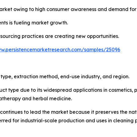
market owing to high consumer awareness and demand for 
nts is fueling market growth.
sourcing practices are creating new opportunities.
ww.persistencemarketresearch.com/samples/25096
type, extraction method, end-use industry, and region.
ct type due to its widespread applications in cosmetics, p
matherapy and herbal medicine.
 continues to lead the market because it preserves the na
eferred for industrial-scale production and uses in cleanin