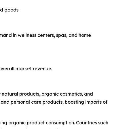
ed goods.
emand in wellness centers, spas, and home
 overall market revenue.
r natural products, organic cosmetics, and
 and personal care products, boosting imports of
owing organic product consumption. Countries such