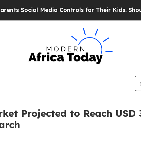
l Media Controls for Their Kids. Should the US?
T
ket Projected to Reach USD 3.
arch