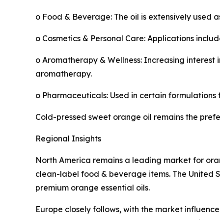
o Food & Beverage: The oil is extensively used 
o Cosmetics & Personal Care: Applications includ
o Aromatherapy & Wellness: Increasing interest i
aromatherapy.
o Pharmaceuticals: Used in certain formulations f
Cold-pressed sweet orange oil remains the preferr
Regional Insights
North America remains a leading market for oran
clean-label food & beverage items. The United S
premium orange essential oils.
Europe closely follows, with the market influenc