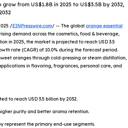
 to grow from US$1.8B in 2025 to US$3.5B by 2032,
2032
2025 /
EINPresswire.com
/ -- The global
orange essential
y rising demand across the cosmetics, food & beverage,
ion in 2025, the market is projected to reach USD 3.5
owth rate (CAGR) of 10.0% during the forecast period.
sweet oranges through cold-pressing or steam distillation,
 applications in flavoring, fragrances, personal care, and
ted to reach USD 3.5 billion by 2032.
igher purity and better aroma retention.
y represent the primary end-use segments.