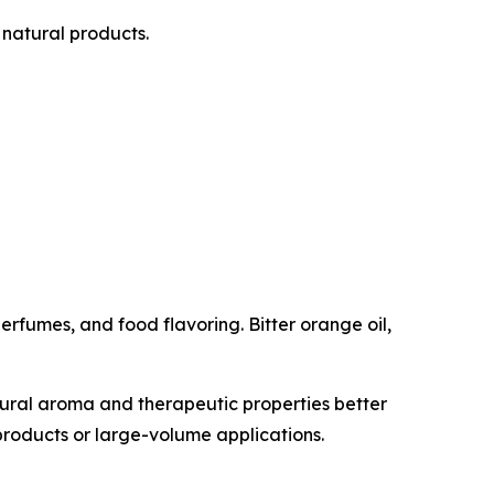
natural products.
erfumes, and food flavoring. Bitter orange oil,
tural aroma and therapeutic properties better
g products or large-volume applications.