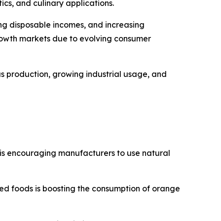
ics, and culinary applications.
ing disposable incomes, and increasing
rowth markets due to evolving consumer
s production, growing industrial usage, and
 is encouraging manufacturers to use natural
ed foods is boosting the consumption of orange