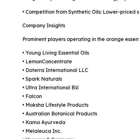
• Competition from Synthetic Oils: Lower-priced sy
Company Insights
Prominent players operating in the orange essent
• Young Living Essential Oils
• LemonConcentrate
• Doterra International LLC
• Spark Naturals
• Ultra International B.V.
• Falcon
• Moksha Lifestyle Products
• Australian Botanical Products
• Kama Ayurveda
• Melaleuca Inc.