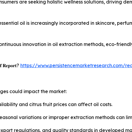
umers are seeking holistic wellness solutions, driving de
sential oil is increasingly incorporated in skincare, perfu
ontinuous innovation in oil extraction methods, eco-friend
𝐟 𝐑𝐞𝐩𝐨𝐫𝐭?
https://www.persistencemarketresearch.com/re
nges could impact the market:
lability and citrus fruit prices can affect oil costs.
 seasonal variations or improper extraction methods can lim
-export regulations, and quality standards in developed m