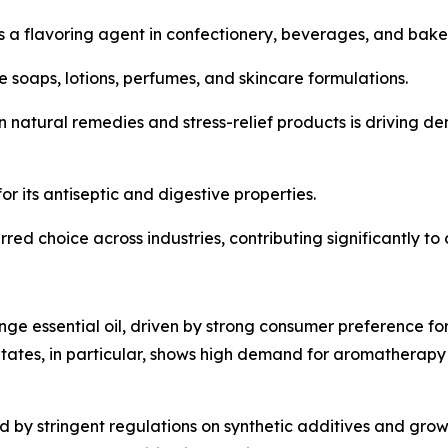
as a flavoring agent in confectionery, beverages, and bak
e soaps, lotions, perfumes, and skincare formulations.
n natural remedies and stress-relief products is driving d
or its antiseptic and digestive properties.
ed choice across industries, contributing significantly to
ge essential oil, driven by strong consumer preference fo
tates, in particular, shows high demand for aromatherapy
ed by stringent regulations on synthetic additives and gr