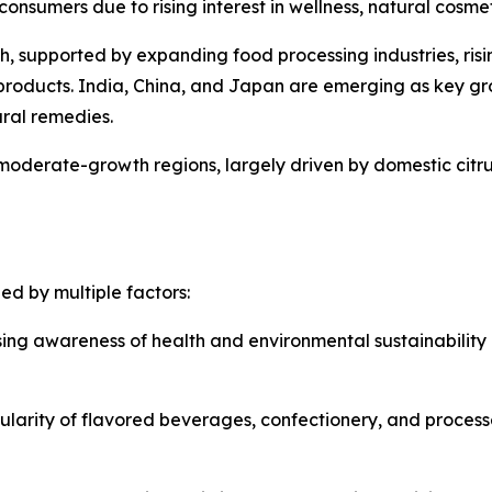
nsumers due to rising interest in wellness, natural cosmet
th, supported by expanding food processing industries, ris
roducts. India, China, and Japan are emerging as key g
ural remedies.
moderate-growth regions, largely driven by domestic citru
ed by multiple factors:
sing awareness of health and environmental sustainability
larity of flavored beverages, confectionery, and process