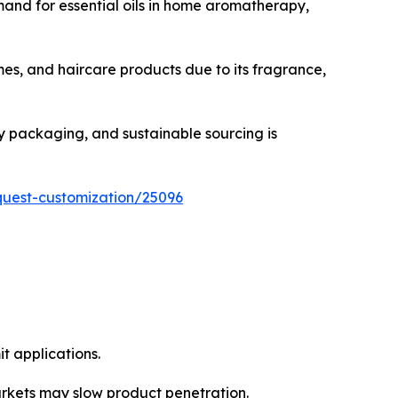
mand for essential oils in home aromatherapy,
mes, and haircare products due to its fragrance,
ly packaging, and sustainable sourcing is
quest-customization/25096
it applications.
arkets may slow product penetration.