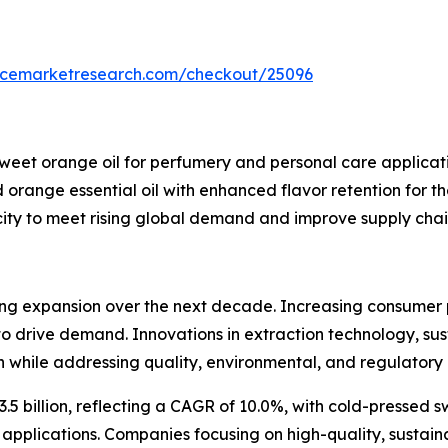
encemarketresearch.com/checkout/25096
eet orange oil for perfumery and personal care applicati
orange essential oil with enhanced flavor retention for t
ty to meet rising global demand and improve supply chain e
rong expansion over the next decade. Increasing consumer 
e to drive demand. Innovations in extraction technology, s
 while addressing quality, environmental, and regulatory 
3.5 billion, reflecting a CAGR of 10.0%, with cold-pressed
plications. Companies focusing on high-quality, sustaina