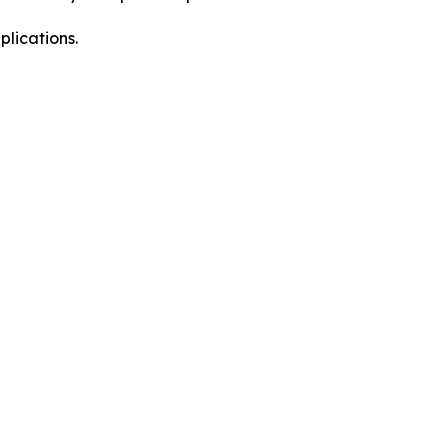
plications.