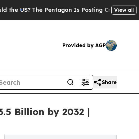
he Pentagon Is Posting Cryptic Biblical Message
View all
Provided by AGP
Share
5 Billion by 2032 |