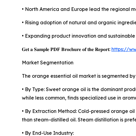
• North America and Europe lead the regional 
• Rising adoption of natural and organic ingredie
• Expanding product innovation and sustainable 
𝐆𝐞𝐭 𝐚 𝐒𝐚𝐦𝐩𝐥𝐞 𝐏𝐃𝐅 𝐁𝐫𝐨𝐜𝐡𝐮𝐫𝐞 𝐨𝐟 𝐭𝐡𝐞 𝐑𝐞𝐩𝐨𝐫𝐭:
https://w
Market Segmentation
The orange essential oil market is segmented by 
• By Type: Sweet orange oil is the dominant produ
while less common, finds specialized use in aro
• By Extraction Method: Cold-pressed orange oil
than steam-distilled oil. Steam distillation is pr
• By End-Use Industry: