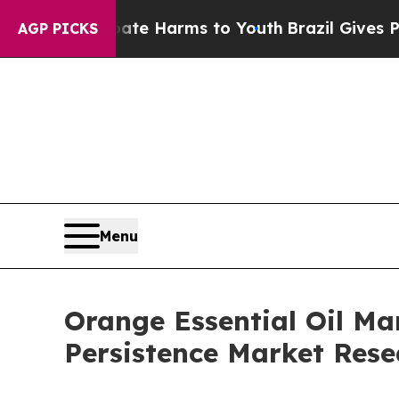
 Abate Harms to Youth
Brazil Gives Parents Socia
AGP PICKS
Menu
Orange Essential Oil Mar
Persistence Market Rese