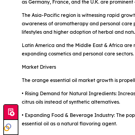
as Germany, France, and the U.K. are prominent co
The Asia-Pacific region is witnessing rapid grow
awareness of aromatherapy and personal care p
lifestyles and higher adoption of herbal and nat
Latin America and the Middle East & Africa are 
expanding cosmetics and personal care sectors.
Market Drivers
The orange essential oil market growth is propell
• Rising Demand for Natural Ingredients: Increa
citrus oils instead of synthetic alternatives.
• Expanding Food & Beverage Industry: The popu
essential oil as a natural flavoring agent.