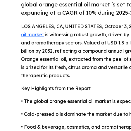
global orange essential oil market is set
expanding at a CAGR of 10% during 2025-
LOS ANGELES, CA, UNITED STATES, October 3, 
oil market
is witnessing robust growth, driven b
and aromatherapy sectors. Valued at USD 1.8 bill
billion by 2032, reflecting a compound annual gr
Orange essential oil, extracted from the peel of 
is prized for its fresh, citrus aroma and versatile
therapeutic products.
Key Highlights from the Report
• The global orange essential oil market is expec
• Cold-pressed oils dominate the market due to h
• Food & beverage, cosmetics, and aromatherap