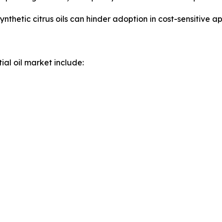
nthetic citrus oils can hinder adoption in cost-sensitive ap
ial oil market include: