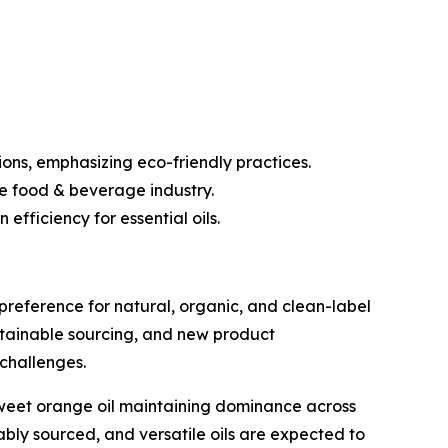
ons, emphasizing eco-friendly practices.
he food & beverage industry.
fficiency for essential oils.
preference for natural, organic, and clean-label
ustainable sourcing, and new product
challenges.
 sweet orange oil maintaining dominance across
bly sourced, and versatile oils are expected to