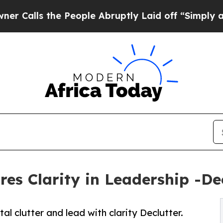
s the People Abruptly Laid off “Simply a Math
s Clarity in Leadership -Decl
clutter and lead with clarity Declutter.