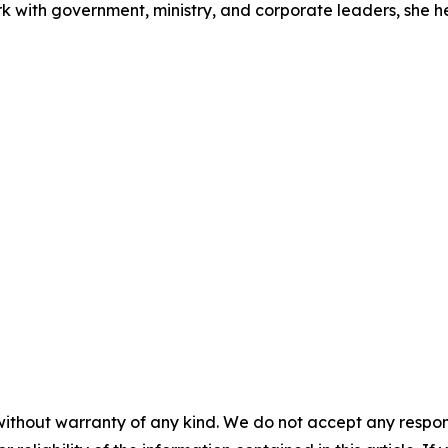
rk with government, ministry, and corporate leaders, she 
without warranty of any kind. We do not accept any responsib