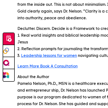
from the inside out. This is not about minimalism
Gold clearly again, says Dr. Nelson. “Clarity is 
into authority, peace and obedience.
Declutter. Discern. Decide is a Framework to cre
1. Real world insights and biblical leadership m
Jesus
2. Reflection prompts for journaling the transform
3.
Leadership lessons for women
navigating cult
Learn More Book A Consultation
About the Author
Pamela Nelson, Ph.D., MSN is a healthcare execu
and entrepreneur ship, Dr. Nelson has launched
purpose is our program dedicated to women of fa
process for Dr. Nelson. She has guided and supp