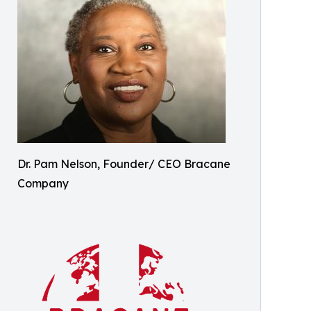
Dr. Pam Nelson, Founder/ CEO Bracane
Company