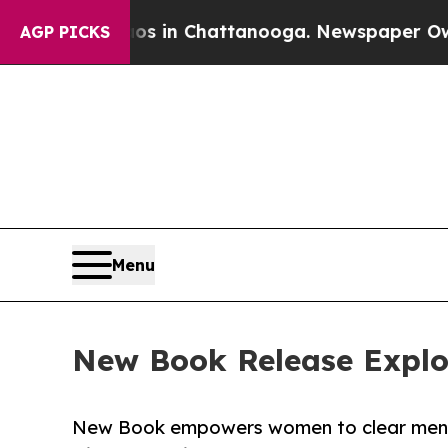
pse
Chaos in Chattanooga. Newspaper Owner Call
AGP PICKS
Menu
New Book Release Explore
New Book empowers women to clear mental 