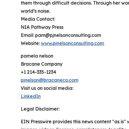
them through difficult decisions. Through her wo
world’s noise.
Media Contact:
NIA Pathway Press
Email: pam@pjnelsonconsulting.com
Website:
www.pjnelsonconsulting.com
pamela nelson
Bracane Company
+1 214-335-1234
pjnelson@bracaneco.com
Visit us on social media:
LinkedIn
Legal Disclaimer:
EIN Presswire provides this news content "as is" 