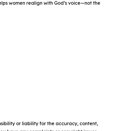
helps women realign with God’s voice—not the
ility or liability for the accuracy, content,