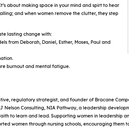
. It’s about making space in your mind and spirt to hear
a calling; and when women remove the clutter, they step
ate lasting change with:
odels from Deborah, Daniel, Esther, Moses, Paul and
ation.
ure burnout and mental fatigue.
tive, regulatory strategist, and founder of Bracane Compa
 PJ Nelson Consulting, NIA Pathway, a leadership develop
ith to learn and lead. Supporting women in leadership and
orted women through nursing schools, encouraging them to 