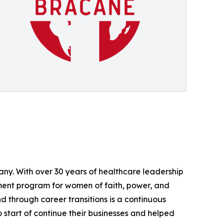
ny. With over 30 years of healthcare leadership
ment program for women of faith, power, and
 through career transitions is a continuous
start of continue their businesses and helped