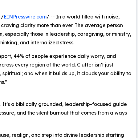
 /
EINPresswire.com
/ -- In a world filled with noise,
craving clarity more than ever. The average person
especially those in leadership, caregiving, or ministry,
thinking, and internalized stress.
eport, 44% of people experience daily worry, and
oss every region of the world. Clutter isn’t just
 spiritual; and when it builds up, it clouds your ability to
s.”
hé. It’s a biblically grounded, leadership-focused guide
essure, and the silent burnout that comes from always
se, realign, and step into divine leadership starting