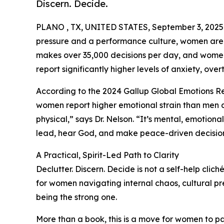
Discern. Decide.
PLANO , TX, UNITED STATES, September 3, 2025
pressure and a performance culture, women are 
makes over 35,000 decisions per day, and women, 
report significantly higher levels of anxiety, over
According to the 2024 Gallup Global Emotions R
women report higher emotional strain than men acr
physical,” says Dr. Nelson. “It’s mental, emotional,
lead, hear God, and make peace-driven decision
A Practical, Spirit-Led Path to Clarity
Declutter. Discern. Decide is not a self-help clic
for women navigating internal chaos, cultural pr
being the strong one.
More than a book, this is a move for women to pau