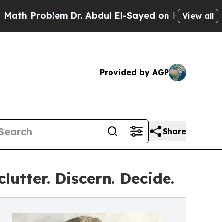
 Problem
Dr. Abdul El-Sayed on Historic Michigan 
View all
Provided by AGP
Share
utter. Discern. Decide.