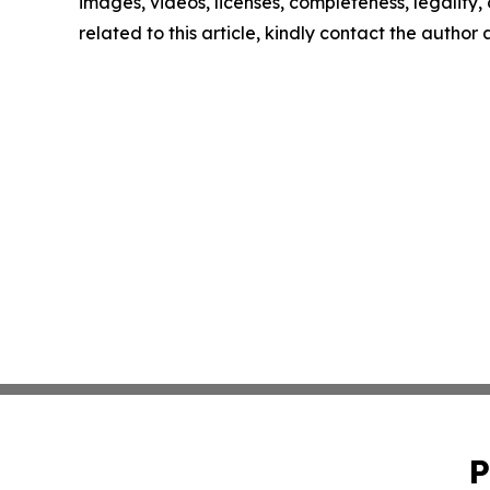
images, videos, licenses, completeness, legality, o
related to this article, kindly contact the author
P