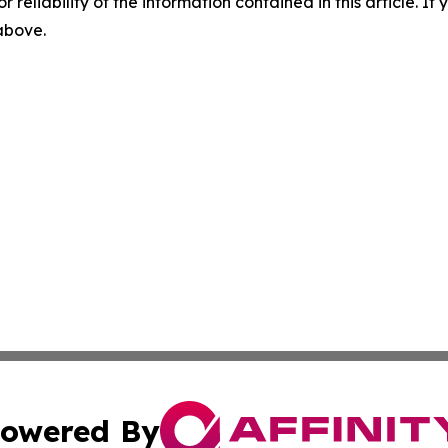
r reliability of the information contained in this article. I
 above.
owered By