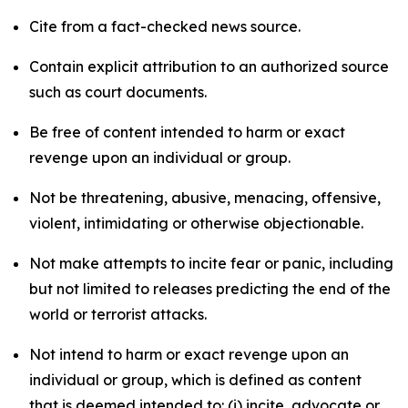
Cite from a fact-checked news source.
Contain explicit attribution to an authorized source
such as court documents.
Be free of content intended to harm or exact
revenge upon an individual or group.
Not be threatening, abusive, menacing, offensive,
violent, intimidating or otherwise objectionable.
Not make attempts to incite fear or panic, including
but not limited to releases predicting the end of the
world or terrorist attacks.
Not intend to harm or exact revenge upon an
individual or group, which is defined as content
that is deemed intended to: (i) incite, advocate or