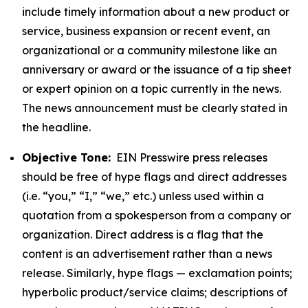
include timely information about a new product or
service, business expansion or recent event, an
organizational or a community milestone like an
anniversary or award or the issuance of a tip sheet
or expert opinion on a topic currently in the news.
The news announcement must be clearly stated in
the headline.
Objective Tone:
EIN Presswire press releases
should be free of hype flags and direct addresses
(i.e. “you,” “I,” “we,” etc.) unless used within a
quotation from a spokesperson from a company or
organization. Direct address is a flag that the
content is an advertisement rather than a news
release. Similarly, hype flags — exclamation points;
hyperbolic product/service claims; descriptions of