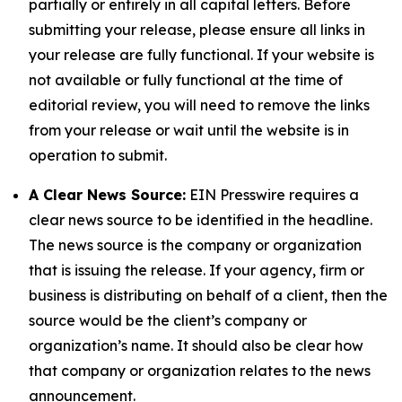
partially or entirely in all capital letters. Before
submitting your release, please ensure all links in
your release are fully functional. If your website is
not available or fully functional at the time of
editorial review, you will need to remove the links
from your release or wait until the website is in
operation to submit.
A Clear News Source:
EIN Presswire requires a
clear news source to be identified in the headline.
The news source is the company or organization
that is issuing the release. If your agency, firm or
business is distributing on behalf of a client, then the
source would be the client’s company or
organization’s name. It should also be clear how
that company or organization relates to the news
announcement.