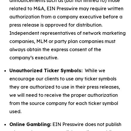
announcements such as (but not limited to) those
related to M&A, EIN Presswire may require written
authorization from a company executive before a
press release is approved for distribution.
Independent representatives of network marketing
companies, MLM or party plan companies must
always obtain the express consent of the
company’s executive.
Unauthorized Ticker Symbols:
While we
encourage our clients to use any ticker symbols
they are authorized to use in their press releases,
we will need to receive the proper authorization
from the source company for each ticker symbol
used.
Online Gambling:
EIN Presswire does not publish