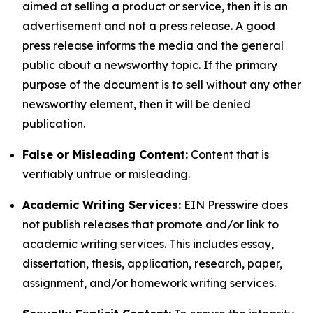
aimed at selling a product or service, then it is an
advertisement and not a press release. A good
press release informs the media and the general
public about a newsworthy topic. If the primary
purpose of the document is to sell without any other
newsworthy element, then it will be denied
publication.
False or Misleading Content:
Content that is
verifiably untrue or misleading.
Academic Writing Services:
EIN Presswire does
not publish releases that promote and/or link to
academic writing services. This includes essay,
dissertation, thesis, application, research, paper,
assignment, and/or homework writing services.