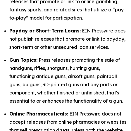
releases that promote or link to online gambling,
fantasy sports, and related sites that utilize a “pay-
to-play” model for participation.
Payday or Short-Term Loans:
EIN Presswire does
not publish releases that promote or link to payday,
short-term or other unsecured loan services.
Gun Topics:
Press releases promoting the sale of
handguns, rifles, shotguns, hunting guns,
functioning antique guns, airsoft guns, paintball
guns, bb guns, 3D-printed guns and any parts or
component, whether finished or unfinished, that's
essential to or enhances the functionality of a gun.
Online Pharmaceuticals:
EIN Presswire does not
accept releases from online pharmacies or websites
that sell prescription drugs unless both the website