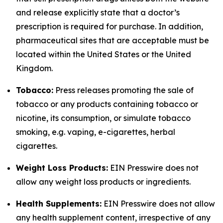
and release explicitly state that a doctor’s
prescription is required for purchase. In addition,
pharmaceutical sites that are acceptable must be
located within the United States or the United
Kingdom.
Tobacco:
Press releases promoting the sale of
tobacco or any products containing tobacco or
nicotine, its consumption, or simulate tobacco
smoking, e.g. vaping, e-cigarettes, herbal
cigarettes.
Weight Loss Products:
EIN Presswire does not
allow any weight loss products or ingredients.
Health Supplements:
EIN Presswire does not allow
any health supplement content, irrespective of any