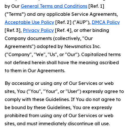
by Our
General Terms and Conditions
[Ref. 1]
(“Terms”) and any applicable Service Agreements,
Acceptable Use Policy
[Ref. 2] ("AUP"),
DMCA Policy
[Ref. 3],
Privacy Policy
[Ref. 4], or other binding
Company documents (collectively, "Our
Agreements") adopted by Newsmatics Inc.
("Company", "We", "Us", or "Our"). Capitalized terms
not defined herein shall have the meaning ascribed
to them in Our Agreements.
By accessing or using any of Our Services or web
sites, You ("You", "Your", or "User") expressly agree to
comply with these Guidelines. If You do not agree to
be bound by these Guidelines, You are expressly
prohibited from using any of Our Services or web
sites, and must immediately discontinue all use.