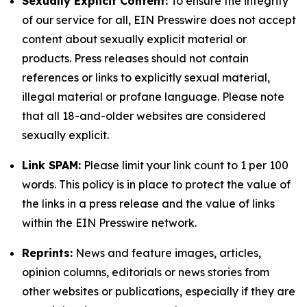
Sexually Explicit Content:
To ensure the integrity
of our service for all, EIN Presswire does not accept
content about sexually explicit material or
products. Press releases should not contain
references or links to explicitly sexual material,
illegal material or profane language. Please note
that all 18-and-older websites are considered
sexually explicit.
Link SPAM:
Please limit your link count to 1 per 100
words. This policy is in place to protect the value of
the links in a press release and the value of links
within the EIN Presswire network.
Reprints:
News and feature images, articles,
opinion columns, editorials or news stories from
other websites or publications, especially if they are