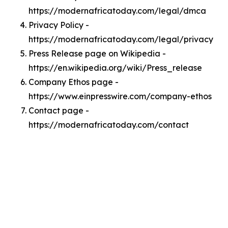
https://modernafricatoday.com/legal/dmca
Privacy Policy -
https://modernafricatoday.com/legal/privacy
Press Release page on Wikipedia -
https://en.wikipedia.org/wiki/Press_release
Company Ethos page -
https://www.einpresswire.com/company-ethos
Contact page -
https://modernafricatoday.com/contact