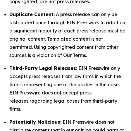
copyrighted, are not press releases.
Duplicate Content:
A press release can only be
distributed once through EIN Presswire. In addition,
a significant majority of each press release must be
original content. Templated content is not
permitted. Using copyrighted content from other
sources is a violation of Our Terms.
Third-Party Legal Releases:
EIN Presswire only
accepts press releases from law firms in which the
firm is representing one of the parties in the case.
EIN Presswire does not accept press
releases regarding legal cases from third-party
firms.
Potentially Malicious:
EIN Presswire does not
distribute content that in our opinion could harm or