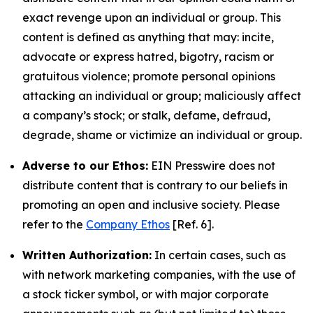
exact revenge upon an individual or group. This
content is defined as anything that may: incite,
advocate or express hatred, bigotry, racism or
gratuitous violence; promote personal opinions
attacking an individual or group; maliciously affect
a company’s stock; or stalk, defame, defraud,
degrade, shame or victimize an individual or group.
Adverse to our Ethos:
EIN Presswire does not
distribute content that is contrary to our beliefs in
promoting an open and inclusive society. Please
refer to the
Company Ethos
[Ref. 6].
Written Authorization:
In certain cases, such as
with network marketing companies, with the use of
a stock ticker symbol, or with major corporate