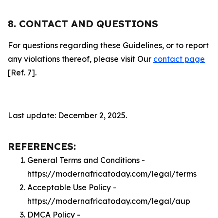
8. CONTACT AND QUESTIONS
For questions regarding these Guidelines, or to report
any violations thereof, please visit Our
contact page
[Ref. 7].
Last update: December 2, 2025.
REFERENCES:
General Terms and Conditions -
https://modernafricatoday.com/legal/terms
Acceptable Use Policy -
https://modernafricatoday.com/legal/aup
DMCA Policy -