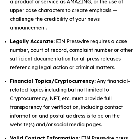
a product or service as AMAZING, or the use of
upper case characters to create emphasis —
challenge the credibility of your news
announcement.
Legally Accurate:
EIN Presswire requires a case
number, court of record, complaint number or other
sufficient documentation for all press releases
referencing legal action or criminal matters.
Financial Topics/Cryptocurrency:
Any financial-
related topics including but not limited to
Cryptocurrency, NFT, etc. must provide full
transparency for verification, including contact
information and postal address is to be on the
website(s) and/or social media pages.
Valid Contact Information:
EIN Presswire press