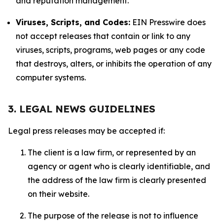
and reputation management.
Viruses, Scripts, and Codes:
EIN Presswire does
not accept releases that contain or link to any
viruses, scripts, programs, web pages or any code
that destroys, alters, or inhibits the operation of any
computer systems.
3. LEGAL NEWS GUIDELINES
Legal press releases may be accepted if:
The client is a law firm, or represented by an
agency or agent who is clearly identifiable, and
the address of the law firm is clearly presented
on their website.
The purpose of the release is not to influence