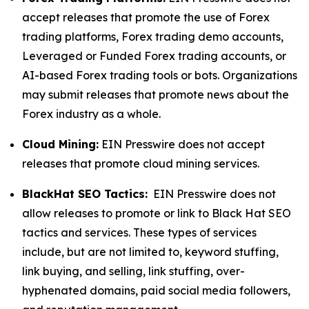
accept releases that promote the use of Forex
trading platforms, Forex trading demo accounts,
Leveraged or Funded Forex trading accounts, or
AI-based Forex trading tools or bots. Organizations
may submit releases that promote news about the
Forex industry as a whole.
Cloud Mining:
EIN Presswire does not accept
releases that promote cloud mining services.
BlackHat SEO Tactics:
EIN Presswire does not
allow releases to promote or link to Black Hat SEO
tactics and services. These types of services
include, but are not limited to, keyword stuffing,
link buying, and selling, link stuffing, over-
hyphenated domains, paid social media followers,