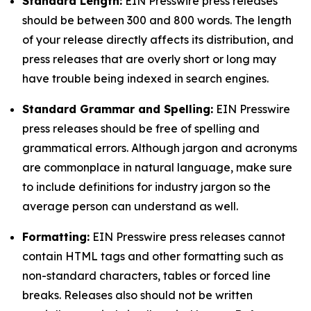
Standard Length:
EIN Presswire press releases
should be between 300 and 800 words. The length
of your release directly affects its distribution, and
press releases that are overly short or long may
have trouble being indexed in search engines.
Standard Grammar and Spelling:
EIN Presswire
press releases should be free of spelling and
grammatical errors. Although jargon and acronyms
are commonplace in natural language, make sure
to include definitions for industry jargon so the
average person can understand as well.
Formatting:
EIN Presswire press releases cannot
contain HTML tags and other formatting such as
non-standard characters, tables or forced line
breaks. Releases also should not be written