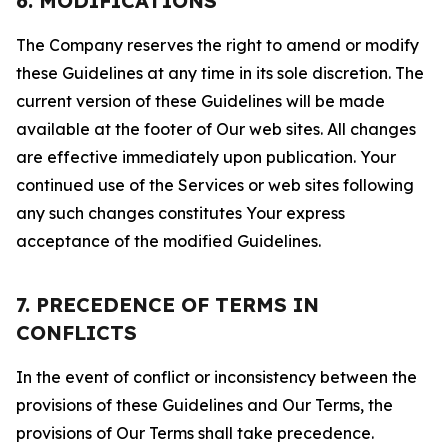
6. MODIFICATIONS
The Company reserves the right to amend or modify
these Guidelines at any time in its sole discretion. The
current version of these Guidelines will be made
available at the footer of Our web sites. All changes
are effective immediately upon publication. Your
continued use of the Services or web sites following
any such changes constitutes Your express
acceptance of the modified Guidelines.
7. PRECEDENCE OF TERMS IN
CONFLICTS
In the event of conflict or inconsistency between the
provisions of these Guidelines and Our Terms, the
provisions of Our Terms shall take precedence.