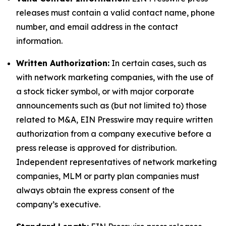
releases must contain a valid contact name, phone
number, and email address in the contact
information.
Written Authorization:
In certain cases, such as
with network marketing companies, with the use of
a stock ticker symbol, or with major corporate
announcements such as (but not limited to) those
related to M&A, EIN Presswire may require written
authorization from a company executive before a
press release is approved for distribution.
Independent representatives of network marketing
companies, MLM or party plan companies must
always obtain the express consent of the
company’s executive.