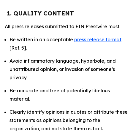
1. QUALITY CONTENT
All press releases submitted to EIN Presswire must:
Be written in an acceptable
press release format
[Ref. 5].
Avoid inflammatory language, hyperbole, and
unattributed opinion, or invasion of someone’s
privacy.
Be accurate and free of potentially libelous
material.
Clearly identify opinions in quotes or attribute these
statements as opinions belonging to the
organization, and not state them as fact.