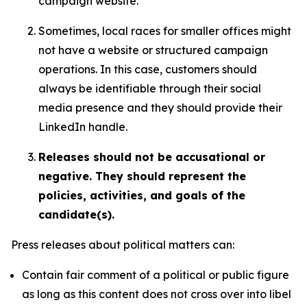
campaign website.
Sometimes, local races for smaller offices might
not have a website or structured campaign
operations. In this case, customers should
always be identifiable through their social
media presence and they should provide their
LinkedIn handle.
Releases should not be accusational or
negative. They should represent the
policies, activities, and goals of the
candidate(s).
Press releases about political matters can:
Contain fair comment of a political or public figure
as long as this content does not cross over into libel