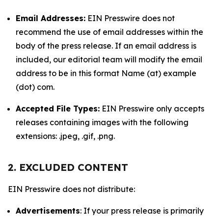
Email Addresses:
EIN Presswire does not
recommend the use of email addresses within the
body of the press release. If an email address is
included, our editorial team will modify the email
address to be in this format Name (at) example
(dot) com.
Accepted File Types:
EIN Presswire only accepts
releases containing images with the following
extensions: .jpeg, .gif, .png.
2. EXCLUDED CONTENT
EIN Presswire does not distribute:
Advertisements
: If your press release is primarily