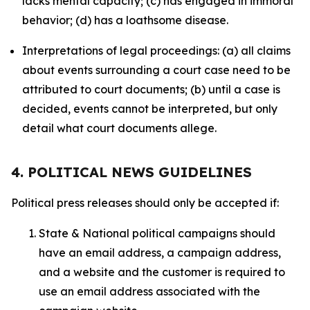
lacks mental capacity; (c) has engaged in immoral
behavior; (d) has a loathsome disease.
Interpretations of legal proceedings: (a) all claims
about events surrounding a court case need to be
attributed to court documents; (b) until a case is
decided, events cannot be interpreted, but only
detail what court documents allege.
4. POLITICAL NEWS GUIDELINES
Political press releases should only be accepted if:
State & National political campaigns should
have an email address, a campaign address,
and a website and the customer is required to
use an email address associated with the