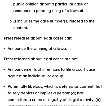
public opinion about a particular case or
announce a pending filing of a lawsuit.
It includes the case number(s) related to the
content.
Press releases about legal cases can:
Announce the winning of a lawsuit.
Press releases about legal cases are not:
Announcements of intentions to file a court case
against an individual or group.
Potentially libelous, which is defined as content that
falsely depicts or implies a person: (a) has
committed a crime or is guilty of illegal activity; (b)