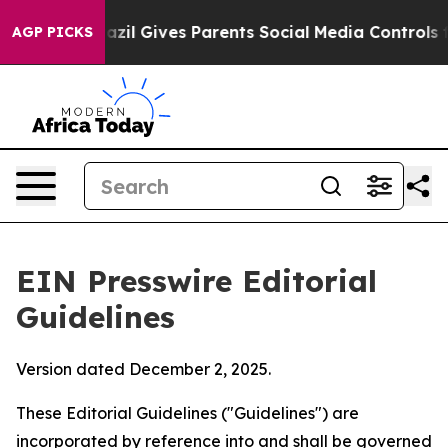
azil Gives Parents Social Media Controls for Their Kids
AGP PICKS
EIN Presswire Editorial
Guidelines
Version dated December 2, 2025.
These Editorial Guidelines ("Guidelines") are
incorporated by reference into and shall be governed