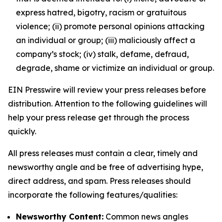
express hatred, bigotry, racism or gratuitous
violence; (ii) promote personal opinions attacking
an individual or group; (iii) maliciously affect a
company’s stock; (iv) stalk, defame, defraud,
degrade, shame or victimize an individual or group.
EIN Presswire will review your press releases before
distribution. Attention to the following guidelines will
help your press release get through the process
quickly.
All press releases must contain a clear, timely and
newsworthy angle and be free of advertising hype,
direct address, and spam. Press releases should
incorporate the following features/qualities:
Newsworthy Content:
Common news angles