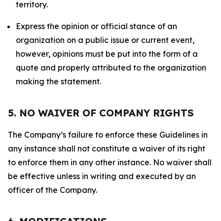
territory.
Express the opinion or official stance of an
organization on a public issue or current event,
however, opinions must be put into the form of a
quote and properly attributed to the organization
making the statement.
5. NO WAIVER OF COMPANY RIGHTS
The Company’s failure to enforce these Guidelines in
any instance shall not constitute a waiver of its right
to enforce them in any other instance. No waiver shall
be effective unless in writing and executed by an
officer of the Company.