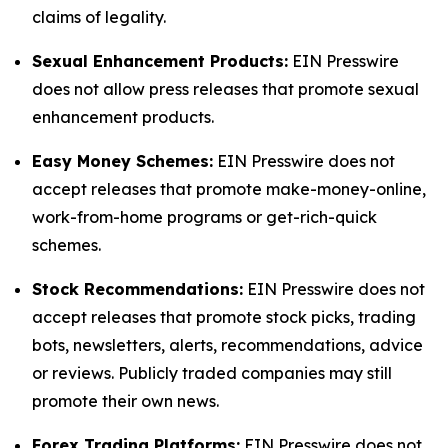
claims of legality.
Sexual Enhancement Products:
EIN Presswire
does not allow press releases that promote sexual
enhancement products.
Easy Money Schemes:
EIN Presswire does not
accept releases that promote make-money-online,
work-from-home programs or get-rich-quick
schemes.
Stock Recommendations:
EIN Presswire does not
accept releases that promote stock picks, trading
bots, newsletters, alerts, recommendations, advice
or reviews. Publicly traded companies may still
promote their own news.
Forex Trading Platforms:
EIN Presswire does not