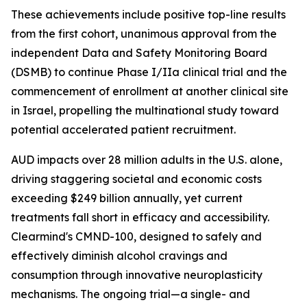
These achievements include positive top-line results
from the first cohort, unanimous approval from the
independent Data and Safety Monitoring Board
(DSMB) to continue Phase I/IIa clinical trial and the
commencement of enrollment at another clinical site
in Israel, propelling the multinational study toward
potential accelerated patient recruitment.
AUD impacts over 28 million adults in the U.S. alone,
driving staggering societal and economic costs
exceeding $249 billion annually, yet current
treatments fall short in efficacy and accessibility.
Clearmind's CMND-100, designed to safely and
effectively diminish alcohol cravings and
consumption through innovative neuroplasticity
mechanisms. The ongoing trial—a single- and