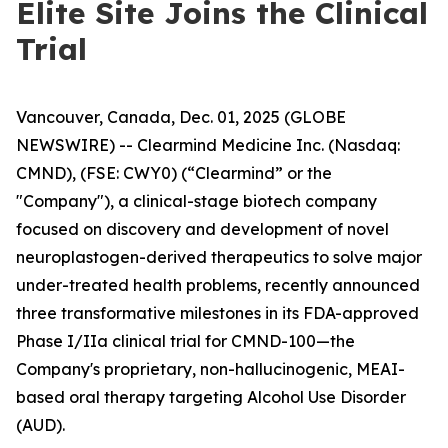
Elite Site Joins the Clinical
Trial
Vancouver, Canada, Dec. 01, 2025 (GLOBE
NEWSWIRE) -- Clearmind Medicine Inc. (Nasdaq:
CMND), (FSE: CWY0) (“Clearmind” or the
"Company"), a clinical-stage biotech company
focused on discovery and development of novel
neuroplastogen-derived therapeutics to solve major
under-treated health problems, recently announced
three transformative milestones in its FDA-approved
Phase I/IIa clinical trial for CMND-100—the
Company's proprietary, non-hallucinogenic, MEAI-
based oral therapy targeting Alcohol Use Disorder
(AUD).