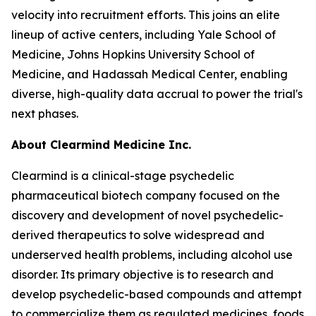
velocity into recruitment efforts. This joins an elite
lineup of active centers, including Yale School of
Medicine, Johns Hopkins University School of
Medicine, and Hadassah Medical Center, enabling
diverse, high-quality data accrual to power the trial's
next phases.
About Clearmind Medicine Inc.
Clearmind is a clinical-stage psychedelic
pharmaceutical biotech company focused on the
discovery and development of novel psychedelic-
derived therapeutics to solve widespread and
underserved health problems, including alcohol use
disorder. Its primary objective is to research and
develop psychedelic-based compounds and attempt
to commercialize them as regulated medicines, foods