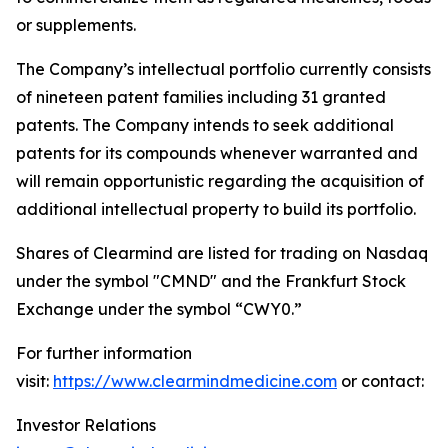
or supplements.
The Company’s intellectual portfolio currently consists
of nineteen patent families including 31 granted
patents. The Company intends to seek additional
patents for its compounds whenever warranted and
will remain opportunistic regarding the acquisition of
additional intellectual property to build its portfolio.
Shares of Clearmind are listed for trading on Nasdaq
under the symbol "CMND" and the Frankfurt Stock
Exchange under the symbol “CWY0.”
For further information
visit:
https://www.clearmindmedicine.com
or contact:
Investor Relations