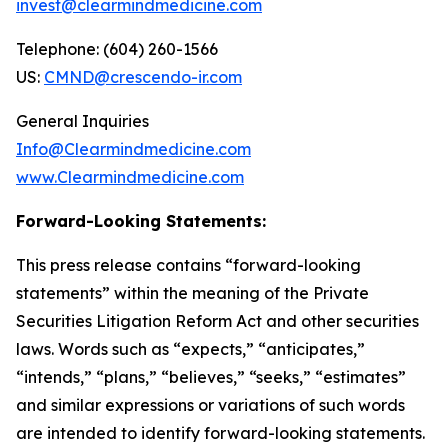
invest@clearmindmedicine.com
Telephone: (604) 260-1566
US:
CMND@crescendo-ir.com
General Inquiries
Info@Clearmindmedicine.com
www.Clearmindmedicine.com
Forward-Looking Statements:
This press release contains “forward-looking
statements” within the meaning of the Private
Securities Litigation Reform Act and other securities
laws. Words such as “expects,” “anticipates,”
“intends,” “plans,” “believes,” “seeks,” “estimates”
and similar expressions or variations of such words
are intended to identify forward-looking statements.