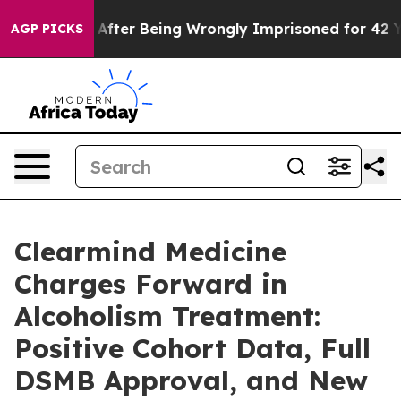
$480,000 After Being Wrongly Imprisoned for 42 Years.
AGP PICKS
Clearmind Medicine
Charges Forward in
Alcoholism Treatment:
Positive Cohort Data, Full
DSMB Approval, and New