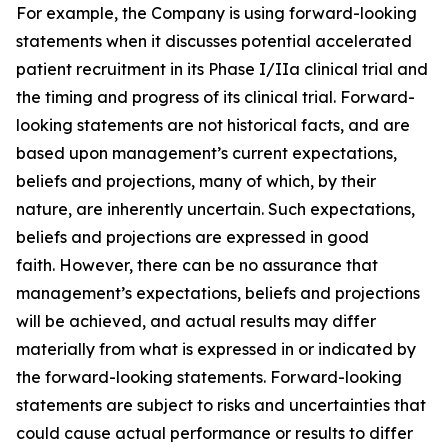
For example, the Company is using forward-looking
statements when it discusses potential accelerated
patient recruitment in its Phase I/IIa clinical trial and
the timing and progress of its clinical trial. Forward-
looking statements are not historical facts, and are
based upon management’s current expectations,
beliefs and projections, many of which, by their
nature, are inherently uncertain. Such expectations,
beliefs and projections are expressed in good
faith. However, there can be no assurance that
management’s expectations, beliefs and projections
will be achieved, and actual results may differ
materially from what is expressed in or indicated by
the forward-looking statements. Forward-looking
statements are subject to risks and uncertainties that
could cause actual performance or results to differ