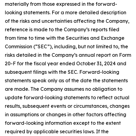
materially from those expressed in the forward-
looking statements. For a more detailed description
of the risks and uncertainties affecting the Company,
reference is made to the Company’s reports filed
from time to time with the Securities and Exchange
Commission (“SEC”), including, but not limited to, the
risks detailed in the Company’s annual report on Form
20-F for the fiscal year ended October 31, 2024 and
subsequent filings with the SEC. Forward-looking
statements speak only as of the date the statements
are made. The Company assumes no obligation to
update forward-looking statements to reflect actual
results, subsequent events or circumstances, changes
in assumptions or changes in other factors affecting
forward-looking information except to the extent
required by applicable securities laws. If the