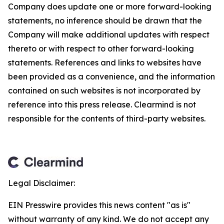
Company does update one or more forward-looking
statements, no inference should be drawn that the
Company will make additional updates with respect
thereto or with respect to other forward-looking
statements. References and links to websites have
been provided as a convenience, and the information
contained on such websites is not incorporated by
reference into this press release. Clearmind is not
responsible for the contents of third-party websites.
Legal Disclaimer:
EIN Presswire provides this news content "as is"
without warranty of any kind. We do not accept any