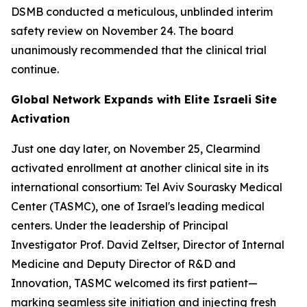
DSMB conducted a meticulous, unblinded interim
safety review on November 24. The board
unanimously recommended that the clinical trial
continue.
Global Network Expands with Elite Israeli Site
Activation
Just one day later, on November 25, Clearmind
activated enrollment at another clinical site in its
international consortium: Tel Aviv Sourasky Medical
Center (TASMC), one of Israel's leading medical
centers. Under the leadership of Principal
Investigator Prof. David Zeltser, Director of Internal
Medicine and Deputy Director of R&D and
Innovation, TASMC welcomed its first patient—
marking seamless site initiation and injecting fresh