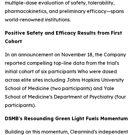
multiple-dose evaluation of safety, tolerability,
pharmacokinetics, and preliminary efficacy—spans
world-renowned institutions.
Positive Safety and Efficacy Results from First
Cohort
In an announcement on November 18, the Company
reported compelling top-line data from the trial's
initial cohort of six participants Who were dosed
across elite sites including Johns Hopkins University
School of Medicine (two participants) and Yale
School of Medicine’s Department of Psychiatry (four
participants).
DSMB's Resounding Green Light Fuels Momentum
Building on this momentum, Clearmind's independent