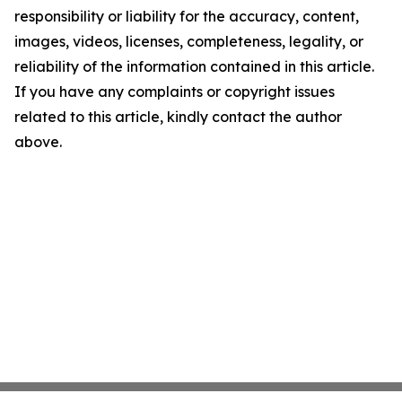
responsibility or liability for the accuracy, content,
images, videos, licenses, completeness, legality, or
reliability of the information contained in this article.
If you have any complaints or copyright issues
related to this article, kindly contact the author
above.