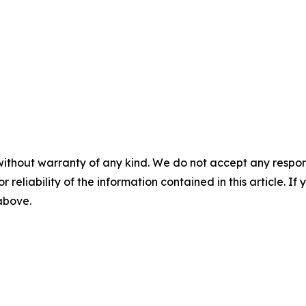
without warranty of any kind. We do not accept any responsib
r reliability of the information contained in this article. I
 above.