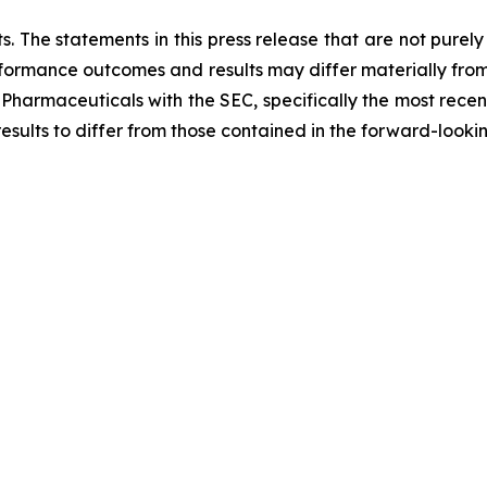
. The statements in this press release that are not purel
performance outcomes and results may differ materially fro
 Pharmaceuticals with the SEC, specifically the most recen
results to differ from those contained in the forward-looki