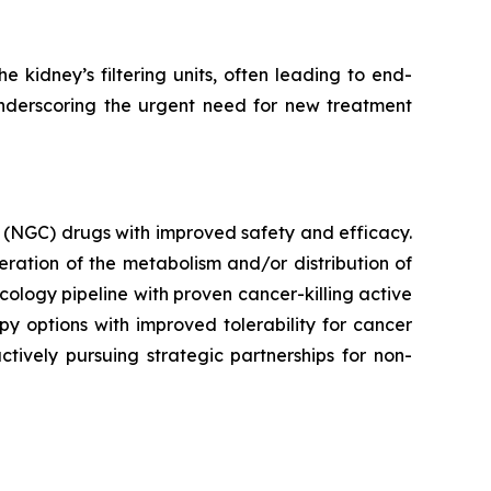
 kidney’s filtering units, often leading to end-
underscoring the urgent need for new treatment
 (NGC) drugs with improved safety and efficacy.
ration of the metabolism and/or distribution of
ncology pipeline with proven cancer-killing active
y options with improved tolerability for cancer
ctively pursuing strategic partnerships for non-