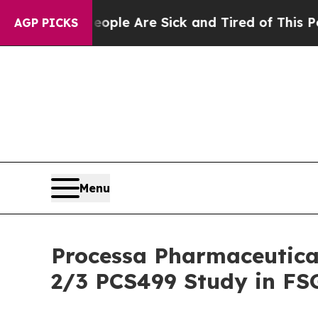
in: “People Are Sick and Tired of This Politics 
AGP PICKS
Menu
Processa Pharmaceutica
2/3 PCS499 Study in FS