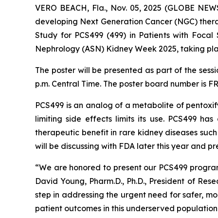
VERO BEACH, Fla., Nov. 05, 2025 (GLOBE NEWSW
developing Next Generation Cancer (NGC) therap
Study for PCS499 (499) in Patients with Focal
Nephrology (ASN) Kidney Week 2025, taking pla
The poster will be presented as part of the sess
p.m. Central Time. The poster board number is F
PCS499 is an analog of a metabolite of pentoxify
limiting side effects limits its use. PCS499 h
therapeutic benefit in rare kidney diseases suc
will be discussing with FDA later this year and 
“We are honored to present our PCS499 program
David Young, Pharm.D., Ph.D., President of Res
step in addressing the urgent need for safer, mo
patient outcomes in this underserved population