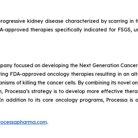
rogressive kidney disease characterized by scarring in the
DA-approved therapies specifically indicated for FSGS, 
mpany focused on developing the Next Generation Cancer
ing FDA-approved oncology therapies resulting in an alte
isms of killing the cancer cells. By combining its novel o
 Processa’s strategy is to develop more effective therap
In addition to its core oncology programs, Processa is a
rocessapharma.com
.