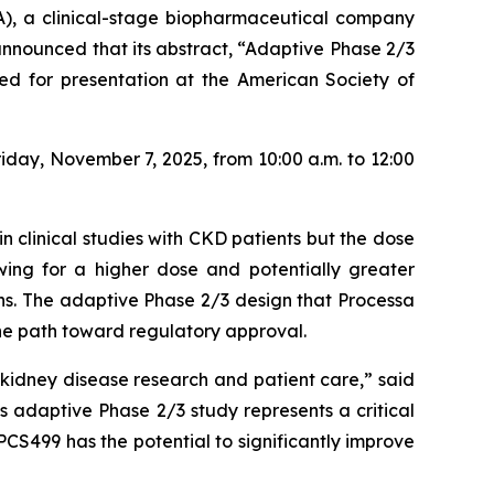
), a clinical-stage biopharmaceutical company
nnounced that its abstract,
“Adaptive Phase 2/3
ed for presentation at the American Society of
iday, November 7, 2025, from 10:00 a.m. to 12:00
n clinical studies with CKD patients but the dose
owing for a higher dose and potentially greater
ons. The adaptive Phase 2/3 design that Processa
the path toward regulatory approval.
idney disease research and patient care,” said
 adaptive Phase 2/3 study represents a critical
PCS499 has the potential to significantly improve