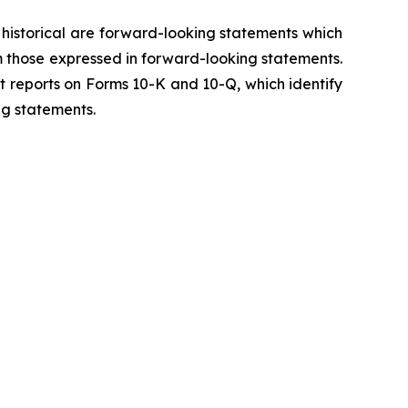
y historical are forward-looking statements which
m those expressed in forward-looking statements.
t reports on Forms 10-K and 10-Q, which identify
ng statements.