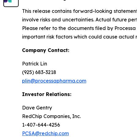
This release contains forward-looking statements
involve risks and uncertainties. Actual future 
Please refer to the documents filed by Processa
important risk factors which could cause actual 
Company Contact:
Patrick Lin
(925) 683-3218
plin@processapharma.com
Investor Relations:
Dave Gentry
RedChip Companies, Inc.
1-407-644-4256
PCSA@redchip.com