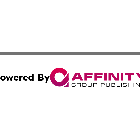
owered By
ubmit Press Release
Terms & Conditions
Copyright/DMCA
 Inc. dba Affinity Group Publishing & Modern Africa Toda
Cookie Settings / Your Privacy Choices