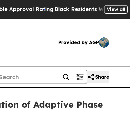
roval Rating
Black Residents Warned of Abusive C
View all
Provided by AGP
Share
tion of Adaptive Phase