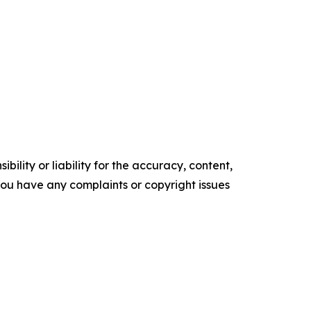
ility or liability for the accuracy, content,
f you have any complaints or copyright issues