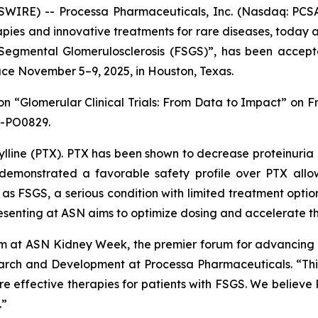
IRE) -- Processa Pharmaceuticals, Inc. (Nasdaq: PCSA
ies and innovative treatments for rare diseases, today a
 Segmental Glomerulosclerosis (FSGS)”
, has been accept
ce November 5–9, 2025, in Houston, Texas.
ion
“Glomerular Clinical Trials: From Data to Impact”
on Fr
R-PO0829.
lline (PTX). PTX has been shown to decrease proteinuria i
as demonstrated a favorable safety profile over PTX all
h as FSGS, a serious condition with limited treatment opti
presenting at ASN aims to optimize dosing and accelerate 
 at ASN Kidney Week, the premier forum for advancing k
earch and Development at Processa Pharmaceuticals. “This
re effective therapies for patients with FSGS. We believe 
.”