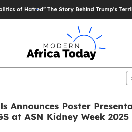
of Hatred”
The Story Behind Trump’s Terrible App
ls Announces Poster Presenta
GS at ASN Kidney Week 2025