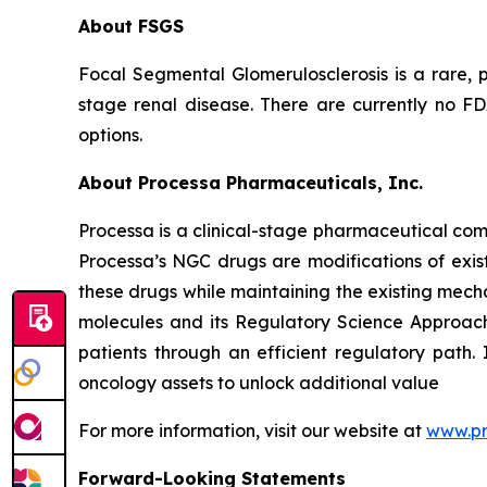
About FSGS
Focal Segmental Glomerulosclerosis is a rare, p
stage renal disease. There are currently no F
options.
About Processa Pharmaceuticals, Inc.
Processa is a clinical-stage pharmaceutical co
Processa’s NGC drugs are modifications of exist
these drugs while maintaining the existing mechan
molecules and its Regulatory Science Approach,
patients through an efficient regulatory path. 
oncology assets to unlock additional value
For more information, visit our website at
www.p
Forward-Looking Statements