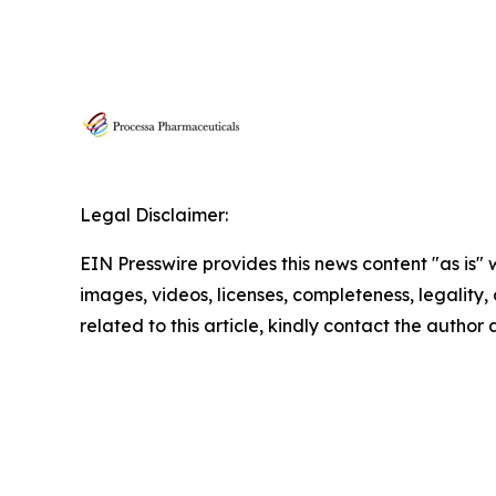
Legal Disclaimer:
EIN Presswire provides this news content "as is" 
images, videos, licenses, completeness, legality, o
related to this article, kindly contact the author