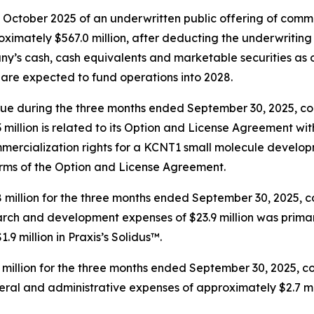
in October 2025 of an underwritten public offering of co
ximately $567.0 million, after deducting the underwritin
y’s cash, cash equivalents and marketable securities as o
 are expected to fund operations into 2028.
nue during the three months ended September 30, 2025, co
million is related to its Option and License Agreement wi
mercialization rights for a KCNT1 small molecule develop
terms of the Option and License Agreement.
llion for the three months ended September 30, 2025, com
ch and development expenses of $23.9 million was primarily
9 million in Praxis’s Solidus™.
million for the three months ended September 30, 2025, co
al and administrative expenses of approximately $2.7 mill