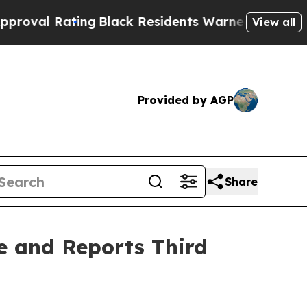
ng
Black Residents Warned of Abusive Cops for Ye
View all
Provided by AGP
Share
e and Reports Third