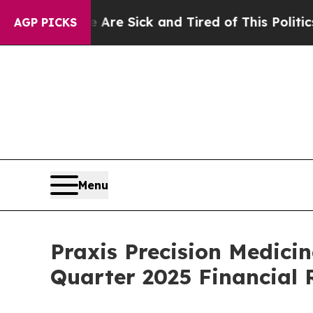
e Are Sick and Tired of This Politics of Hatred”
AGP PICKS
Menu
Praxis Precision Medici
Quarter 2025 Financial 