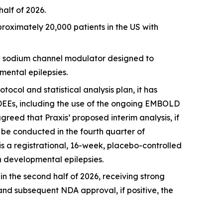
alf of 2026.
oximately 20,000 patients in the US with
nd sodium channel modulator designed to
mental epilepsies.
col and statistical analysis plan, it has
DEEs, including the use of the ongoing EMBOLD
greed that Praxis’ proposed interim analysis, if
o be conducted in the fourth quarter of
is a registrational, 16-week, placebo-controlled
th developmental epilepsies.
n the second half of 2026, receiving strong
and subsequent NDA approval, if positive, the