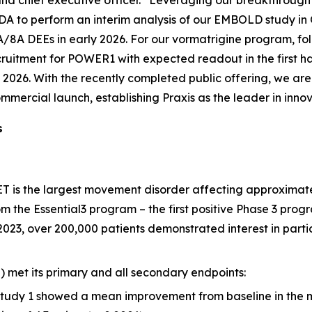
nd chief executive officer. “Leveraging our breakthrough 
A to perform an interim analysis of our EMBOLD study in Q
/8A DEEs in early 2026. For our vormatrigine program, follo
uitment for POWER1 with expected readout in the first h
of 2026. With the recently completed public offering, we ar
commercial launch, establishing Praxis as the leader in inno
s
T is the largest movement disorder affecting approximatel
om the Essential3 program – the first positive Phase 3 progr
2023, over 200,000 patients demonstrated interest in parti
) met its primary and all secondary endpoints:
Study 1 showed a mean improvement from baseline in the mo