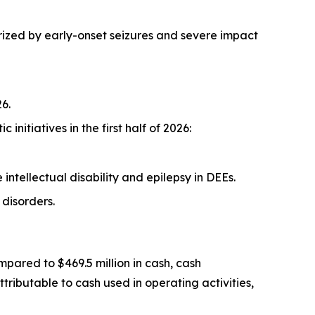
ized by early-onset seizures and severe impact
6.
itiatives in the first half of 2026:
tellectual disability and epilepsy in DEEs.
disorders.
mpared to $469.5 million in cash, cash
tributable to cash used in operating activities,