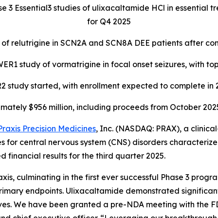
se 3 Essential3 studies of ulixacaltamide HCl in essential
for Q4 2025
 of relutrigine in SCN2A and SCN8A DEE patients after c
1 study of vormatrigine in focal onset seizures, with top
study started, with enrollment expected to complete in
mately $956 million, including proceeds from October 2025 
Praxis Precision Medicines
, Inc. (NASDAQ: PRAX), a clinic
es for central nervous system (CNS) disorders characterize
inancial results for the third quarter 2025.
is, culminating in the first ever successful Phase 3 progra
 primary endpoints. Ulixacaltamide demonstrated significa
lives. We have been granted a pre-NDA meeting with the FDA