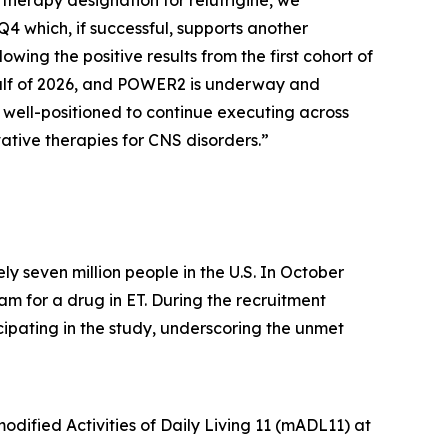
therapy designation for relutrigine, we
4 which, if successful, supports another
wing the positive results from the first cohort of
alf of 2026, and POWER2 is underway and
e well-positioned to continue executing across
vative therapies for CNS disorders.”
y seven million people in the U.S. In October
am for a drug in ET. During the recruitment
cipating in the study, underscoring the unmet
dified Activities of Daily Living 11 (mADL11) at