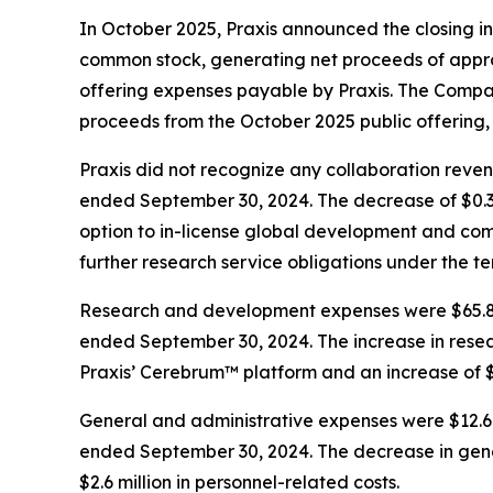
In October 2025, Praxis announced the closing 
common stock, generating net proceeds of appro
offering expenses payable by Praxis. The Compan
proceeds from the October 2025 public offering,
Praxis did not recognize any collaboration reve
ended September 30, 2024. The decrease of $0.3 
option to in-license global development and com
further research service obligations under the 
Research and development expenses were $65.8 mi
ended September 30, 2024. The increase in resear
Praxis’ Cerebrum™ platform and an increase of $1.
General and administrative expenses were $12.6 
ended September 30, 2024. The decrease in gener
$2.6 million in personnel-related costs.