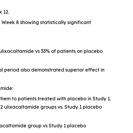
 12.
eek 8 showing statistically significant
ulixacaltamide vs 33% of patients on placebo
l period also demonstrated superior effect in
amide:
hem to patients treated with placebo in Study 1.
2 ulixacaltamide groups vs. Study 1 placebo
ixacaltamide group vs Study 1 placebo