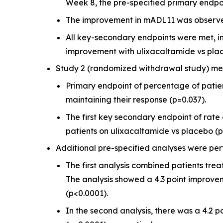
Week 8, the pre-specified primary endpoin
The improvement in mADL11 was observe
All key-secondary endpoints were met, in
improvement with ulixacaltamide vs plac
Study 2 (randomized withdrawal study) met 
Primary endpoint of percentage of patie
maintaining their response (p=0.037).
The first key secondary endpoint of rat
patients on ulixacaltamide vs placebo (p
Additional pre-specified analyses were perf
The first analysis combined patients tre
The analysis showed a 4.3 point improve
(p<0.0001).
In the second analysis, there was a 4.2