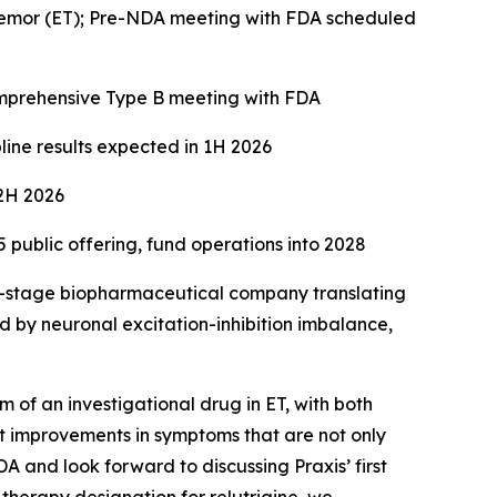
 tremor (ET); Pre-NDA meeting with FDA scheduled
omprehensive Type B meeting with FDA
line results expected in 1H 2026
 2H 2026
public offering, fund operations into 2028
al-stage biopharmaceutical company translating
d by neuronal excitation-inhibition imbalance,
m of an investigational drug in ET, with both
nt improvements in symptoms that are not only
 and look forward to discussing Praxis’ first