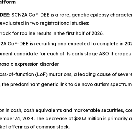
latform
 DEE:
SCN2A GoF-DEE is a rare, genetic epilepsy character
evaluated in two registrational studies:
k for topline results in the first half of 2026.
2A GoF-DEE is recruiting and expected to complete in 202
ent candidate for each of its early stage ASO therapeutic in
saic expression disorder.
-of-function (LoF) mutations, a leading cause of severe in
the predominant genetic link to de novo autism spectrum 
on in cash, cash equivalents and marketable securities, co
ber 31, 2024. The decrease of $80.3 million is primarily at
rket offerings of common stock.