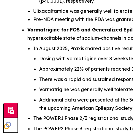
(p<0.0001), respectively.
Ulixacaltamide was generally well tolerated
Pre-NDA meeting with the FDA was granted a
Vormatrigine for FOS and Generalized Epil
hyperexcitable state of sodium-channels in a
In August 2025, Praxis shared positive resu
Dosing with vormatrigine over 8 weeks le
Approximately 22% of patients reached 10
There was a rapid and sustained respons
Vormatrigine was generally well tolerate
Additional data were presented at the 3
the upcoming American Epilepsy Society
The POWER1 Phase 2/3 registrational study f
The POWER2 Phase 3 registrational study for