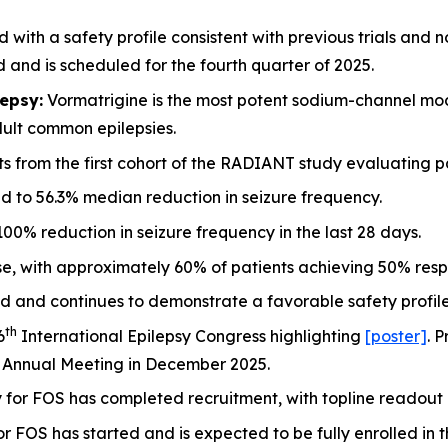
 with a safety profile consistent with previous trials and 
nd is scheduled for the fourth quarter of 2025.
epsy:
Vormatrigine is the most potent sodium-channel mod
dult common epilepsies.
lts from the first cohort of the RADIANT study evaluating p
d to 56.3% median reduction in seizure frequency.
0% reduction in seizure frequency in the last 28 days.
e, with approximately 60% of patients achieving 50% respo
d and continues to demonstrate a favorable safety profile
th
6
International Epilepsy Congress highlighting
[poster]
. 
 Annual Meeting in December 2025.
or FOS has completed recruitment, with topline readout ex
 FOS has started and is expected to be fully enrolled in t