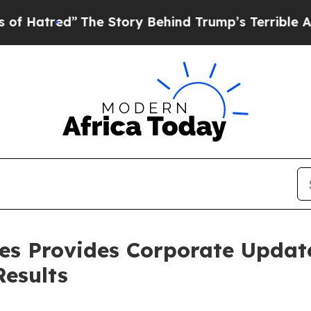
The Story Behind Trump’s Terrible Approval Rati
nes Provides Corporate Updat
Results