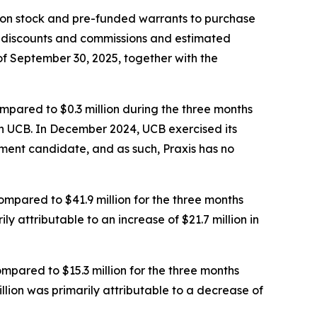
mmon stock and pre-funded warrants to purchase
g discounts and commissions and estimated
f September 30, 2025, together with the
mpared to $0.3 million during the three months
th UCB. In December 2024, UCB exercised its
ment candidate, and as such, Praxis has no
pared to $41.9 million for the three months
 attributable to an increase of $21.7 million in
mpared to $15.3 million for the three months
ion was primarily attributable to a decrease of