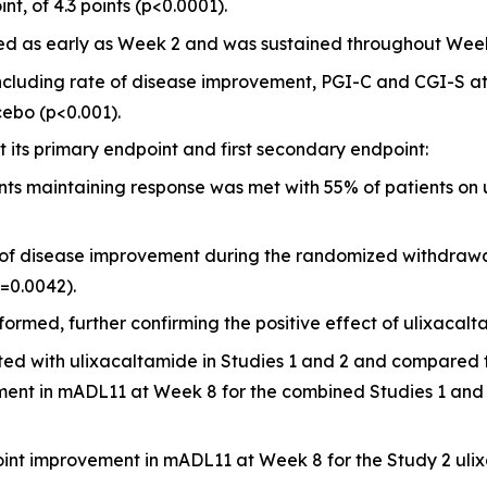
t, of 4.3 points (p<0.0001).
d as early as Week 2 and was sustained throughout Week
cluding rate of disease improvement, PGI-C and CGI-S at W
ebo (p<0.001).
its primary endpoint and first secondary endpoint:
nts maintaining response was met with 55% of patients on 
e of disease improvement during the randomized withdrawa
=0.0042).
ormed, further confirming the positive effect of ulixacalt
ated with ulixacaltamide in Studies 1 and 2 and compared t
ment in mADL11 at Week 8 for the combined Studies 1 and 
 point improvement in mADL11 at Week 8 for the Study 2 ul