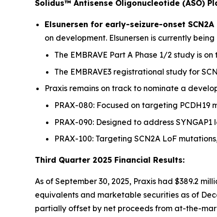
Solidus™ Antisense Oligonucleotide (ASO) P
Elsunersen for early-seizure-onset SCN2A
on development. Elsunersen is currently being 
The EMBRAVE Part A Phase 1/2 study is on trac
The EMBRAVE3 registrational study for SCN
Praxis remains on track to nominate a developm
PRAX-080: Focused on targeting PCDH19 mo
PRAX-090: Designed to address SYNGAP1 loss
PRAX-100: Targeting SCN2A LoF mutations, 
Third Quarter 2025 Financial Results:
As of September 30, 2025, Praxis had $389.2 milli
equivalents and marketable securities as of Decem
partially offset by net proceeds from at-the-ma