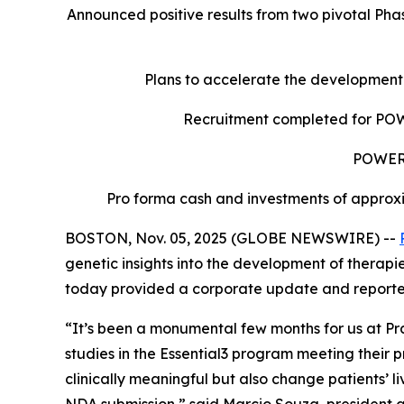
Announced positive results from two pivotal Pha
Plans to accelerate the development
Recruitment completed for POWER
POWER2 
Pro forma cash and investments of approxi
BOSTON, Nov. 05, 2025 (GLOBE NEWSWIRE) --
genetic insights into the development of therapi
today provided a corporate update and reported f
“It’s been a monumental few months for us at Prax
studies in the Essential3 program meeting their
clinically meaningful but also change patients’ 