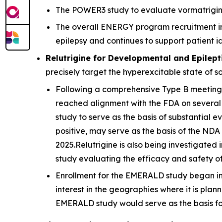
The POWER3 study to evaluate vormatrigine a
The overall ENERGY program recruitment ini
epilepsy and continues to support patient ide
Relutrigine for Developmental and Epilept
precisely target the hyperexcitable state of 
Following a comprehensive Type B meeting, a
reached alignment with the FDA on several
study to serve as the basis of substantial e
positive, may serve as the basis of the NDA 
2025.Relutrigine is also being investigated
study evaluating the efficacy and safety of
Enrollment for the EMERALD study began in t
interest in the geographies where it is pla
EMERALD study would serve as the basis fo