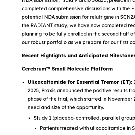
NDA submission,” said Marcio Souza, president a
completed comprehensive discussions with the FD
potential NDA submission for relutrigine in SCN2A
the RADIANT study, we have now completed recr
planning to be fully enrolled in the second half 
our robust portfolio as we prepare for our first 
Recent Highlights and Anticipated Milestone
Cerebrum™ Small Molecule Platform
Ulixacaltamide for Essential Tremor (ET):
E
2025, Praxis announced the positive results fr
phase of the trial, which started in November 
need and size of the opportunity.
Study 1 (placebo-controlled, parallel group
Patients treated with ulixacaltamide in 