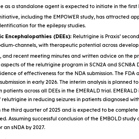
s a standalone agent is expected to initiate in the first h
tiative, including the EMPOWER study, has attracted appr
ntification for the epilepsy studies.
ic Encephalopathies (DEEs):
Relutrigine is Praxis’ seco
sodium-channels, with therapeutic potential across develop
nd recent meeting minutes and written advice on the proto
 aspects of the relutrigine program in SCN2A and SCN8A 
vidence of effectiveness for the NDA submission. The FDA a
submission in early 2026. The interim analysis is planned t
 in patients across all DEEs in the EMERALD trial. EMERALD 
 relutrigine in reducing seizures in patients diagnosed wi
he third quarter of 2025 and is expected to be complete i
nned. Assuming successful conclusion of the EMBOLD study 
r an sNDA by 2027.