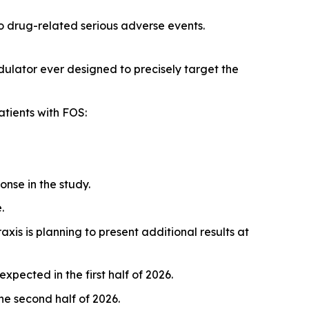
no drug-related serious adverse events.
ulator ever designed to precisely target the
atients with FOS:
nse in the study.
.
Praxis is planning to present additional results at
pected in the first half of 2026.
he second half of 2026.