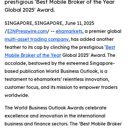
prestigious 'Best Mobile Broker of the Year
Global 2025' Award.
SINGAPORE, SINGAPORE, June 11, 2025
/
EINPresswire.com
/ --
ehamarkets
, a premier global
multi-asset trading company
, has added another
feather to its cap by clinching the prestigious '
Best
Mobile Broker of the Year
Global 2025' Award. The
accolade, bestowed by the esteemed Singapore-
based publication World Business Outlook, is a
testament to ehamarkets’ relentless innovation,
customer focus, and its mission to empower traders
worldwide.
The World Business Outlook Awards celebrate
excellence and innovation in the international
business and finance sectors. The ‘Best Mobile Broker