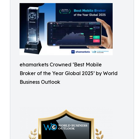
ehamarkets Crowned ‘Best Mobile
Broker of the Year Global 2025’ by World
Business Outlook