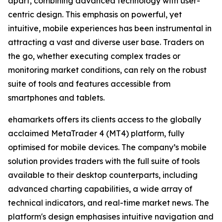
apart, combining advanced technology with user-
centric design. This emphasis on powerful, yet
intuitive, mobile experiences has been instrumental in
attracting a vast and diverse user base. Traders on
the go, whether executing complex trades or
monitoring market conditions, can rely on the robust
suite of tools and features accessible from
smartphones and tablets.
ehamarkets offers its clients access to the globally
acclaimed MetaTrader 4 (MT4) platform, fully
optimised for mobile devices. The company’s mobile
solution provides traders with the full suite of tools
available to their desktop counterparts, including
advanced charting capabilities, a wide array of
technical indicators, and real-time market news. The
platform's design emphasises intuitive navigation and