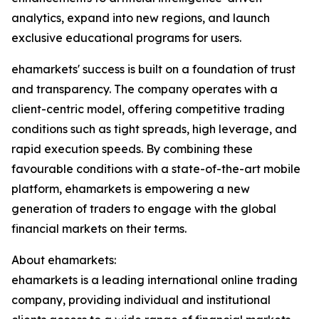
analytics, expand into new regions, and launch
exclusive educational programs for users.
ehamarkets' success is built on a foundation of trust
and transparency. The company operates with a
client-centric model, offering competitive trading
conditions such as tight spreads, high leverage, and
rapid execution speeds. By combining these
favourable conditions with a state-of-the-art mobile
platform, ehamarkets is empowering a new
generation of traders to engage with the global
financial markets on their terms.
About ehamarkets:
ehamarkets is a leading international online trading
company, providing individual and institutional