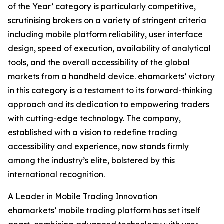
of the Year’ category is particularly competitive,
scrutinising brokers on a variety of stringent criteria
including mobile platform reliability, user interface
design, speed of execution, availability of analytical
tools, and the overall accessibility of the global
markets from a handheld device. ehamarkets’ victory
in this category is a testament to its forward-thinking
approach and its dedication to empowering traders
with cutting-edge technology. The company,
established with a vision to redefine trading
accessibility and experience, now stands firmly
among the industry’s elite, bolstered by this
international recognition.
A Leader in Mobile Trading Innovation
ehamarkets’ mobile trading platform has set itself