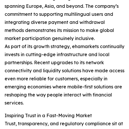
spanning Europe, Asia, and beyond. The company’s
commitment to supporting multilingual users and
integrating diverse payment and withdrawal
methods demonstrates its mission to make global
market participation genuinely inclusive.
As part of its growth strategy, ehamarkets continually
invests in cutting-edge infrastructure and local
partnerships. Recent upgrades to its network
connectivity and liquidity solutions have made access
even more reliable for customers, especially in
emerging economies where mobile-first solutions are
reshaping the way people interact with financial
services.
Inspiring Trust in a Fast-Moving Market
Trust, transparency, and regulatory compliance sit at