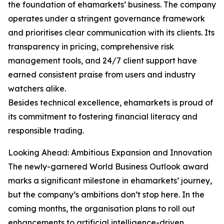
the foundation of ehamarkets’ business. The company
operates under a stringent governance framework
and prioritises clear communication with its clients. Its
transparency in pricing, comprehensive risk
management tools, and 24/7 client support have
earned consistent praise from users and industry
watchers alike.
Besides technical excellence, ehamarkets is proud of
its commitment to fostering financial literacy and
responsible trading.
Looking Ahead: Ambitious Expansion and Innovation
The newly-garnered World Business Outlook award
marks a significant milestone in ehamarkets’ journey,
but the company’s ambitions don’t stop here. In the
coming months, the organisation plans to roll out
enhancements to artificial intelligence-driven