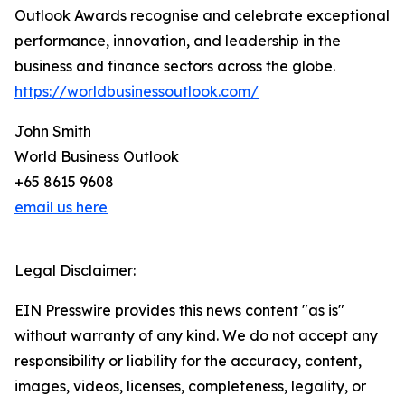
Outlook Awards recognise and celebrate exceptional
performance, innovation, and leadership in the
business and finance sectors across the globe.
https://worldbusinessoutlook.com/
John Smith
World Business Outlook
+65 8615 9608
email us here
Legal Disclaimer:
EIN Presswire provides this news content "as is"
without warranty of any kind. We do not accept any
responsibility or liability for the accuracy, content,
images, videos, licenses, completeness, legality, or