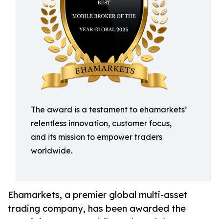
The award is a testament to ehamarkets’
relentless innovation, customer focus,
and its mission to empower traders
worldwide.
Ehamarkets, a premier global multi-asset
trading company, has been awarded the