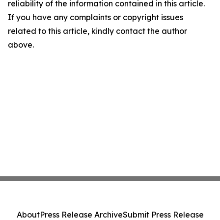
reliability of the information contained in this article.
If you have any complaints or copyright issues
related to this article, kindly contact the author
above.
About
Press Release Archive
Submit Press Release