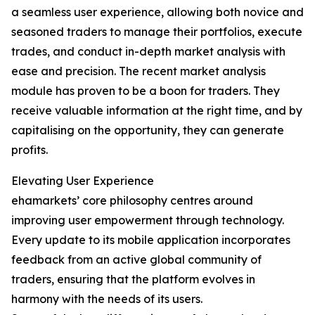
a seamless user experience, allowing both novice and
seasoned traders to manage their portfolios, execute
trades, and conduct in-depth market analysis with
ease and precision. The recent market analysis
module has proven to be a boon for traders. They
receive valuable information at the right time, and by
capitalising on the opportunity, they can generate
profits.
Elevating User Experience
ehamarkets’ core philosophy centres around
improving user empowerment through technology.
Every update to its mobile application incorporates
feedback from an active global community of
traders, ensuring that the platform evolves in
harmony with the needs of its users.