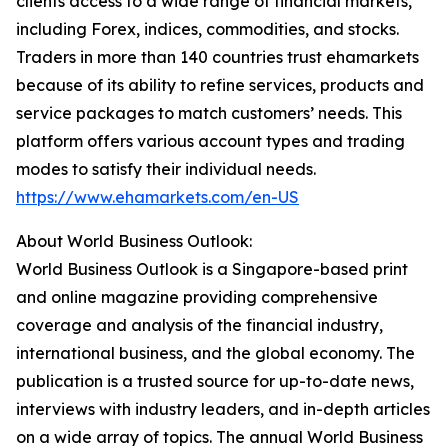
clients access to a wide range of financial markets,
including Forex, indices, commodities, and stocks.
Traders in more than 140 countries trust ehamarkets
because of its ability to refine services, products and
service packages to match customers’ needs. This
platform offers various account types and trading
modes to satisfy their individual needs.
https://www.ehamarkets.com/en-US
About World Business Outlook:
World Business Outlook is a Singapore-based print
and online magazine providing comprehensive
coverage and analysis of the financial industry,
international business, and the global economy. The
publication is a trusted source for up-to-date news,
interviews with industry leaders, and in-depth articles
on a wide array of topics. The annual World Business