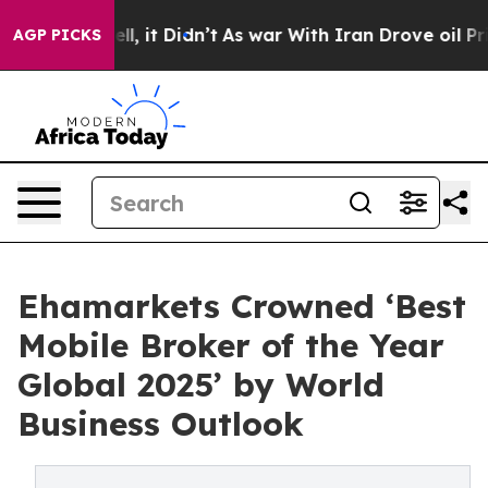
 Well, it Didn’t
As war With Iran Drove oil Prices Hi
AGP PICKS
Ehamarkets Crowned ‘Best
Mobile Broker of the Year
Global 2025’ by World
Business Outlook