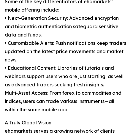
Some of the key differentiators of ehamarkets’
mobile offering include:
• Next-Generation Security: Advanced encryption
and biometric authentication safeguard sensitive
data and funds.
• Customizable Alerts: Push notifications keep traders
updated on the latest price movements and market
news.
• Educational Content: Libraries of tutorials and
webinars support users who are just starting, as well
as advanced traders seeking fresh insights.
Multi-Asset Access: From forex to commodities and
indices, users can trade various instruments—all
within the same mobile app.
A Truly Global Vision
ehamarkets serves a growing network of clients